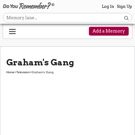
Log In
Sign Up
Add a Memory
Graham's Gang
Home
>
Television
>
Graham's Gang