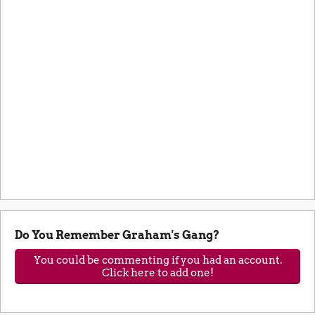
Do You Remember Graham's Gang?
You could be commenting if you had an account.
Click here to add one!