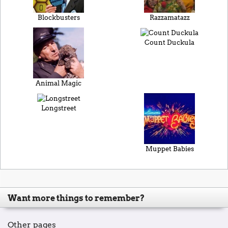
Blockbusters
Razzamatazz
Count Duckula
Animal Magic
Longstreet
Muppet Babies
Want more things to remember?
Other pages