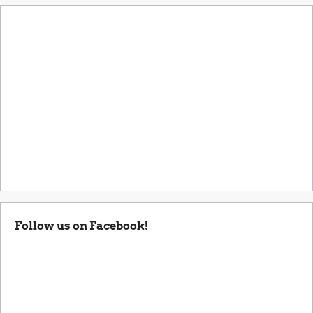
Follow us on Facebook!