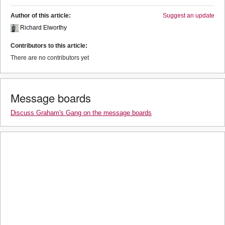
Author of this article:
Suggest an update
Richard Elworthy
Contributors to this article:
There are no contributors yet
Message boards
Discuss Graham's Gang on the message boards