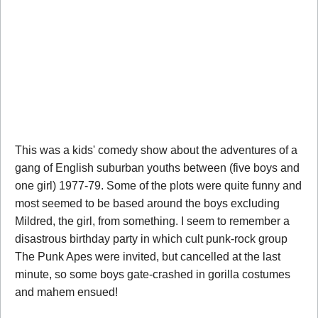
This was a kids' comedy show about the adventures of a
gang of English suburban youths between (five boys and
one girl) 1977-79. Some of the plots were quite funny and
most seemed to be based around the boys excluding
Mildred, the girl, from something. I seem to remember a
disastrous birthday party in which cult punk-rock group
The Punk Apes were invited, but cancelled at the last
minute, so some boys gate-crashed in gorilla costumes
and mahem ensued!