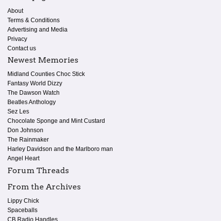
About
Terms & Conditions
Advertising and Media
Privacy
Contact us
Newest Memories
Midland Counties Choc Stick
Fantasy World Dizzy
The Dawson Watch
Beatles Anthology
Sez Les
Chocolate Sponge and Mint Custard
Don Johnson
The Rainmaker
Harley Davidson and the Marlboro man
Angel Heart
Forum Threads
From the Archives
Lippy Chick
Spaceballs
CB Radio Handles