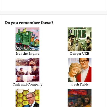
Do you remember these?
Ivor the Engine
Danger UXB
Cash and Company
Fresh Fields