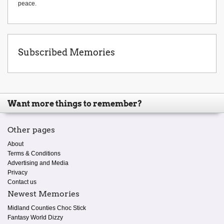
peace.
Subscribed Memories
Want more things to remember?
Other pages
About
Terms & Conditions
Advertising and Media
Privacy
Contact us
Newest Memories
Midland Counties Choc Stick
Fantasy World Dizzy