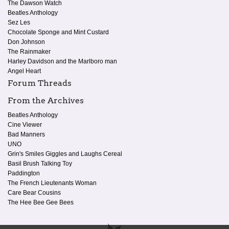
The Dawson Watch
Beatles Anthology
Sez Les
Chocolate Sponge and Mint Custard
Don Johnson
The Rainmaker
Harley Davidson and the Marlboro man
Angel Heart
Forum Threads
From the Archives
Beatles Anthology
Cine Viewer
Bad Manners
UNO
Grin's Smiles Giggles and Laughs Cereal
Basil Brush Talking Toy
Paddington
The French Lieutenants Woman
Care Bear Cousins
The Hee Bee Gee Bees