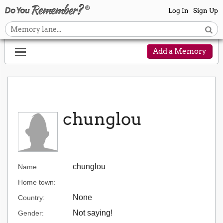
Log In
Sign Up
Add a Memory
chunglou
chunglou
Name:
Home town:
None
Country:
Not saying!
Gender: