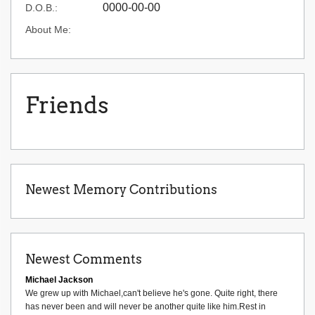
0000-00-00
D.O.B.:
About Me:
Friends
Newest Memory Contributions
Newest Comments
Michael Jackson
We grew up with Michael,can't believe he's gone. Quite right, there
has never been and will never be another quite like him.Rest in