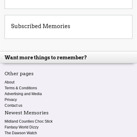
Subscribed Memories
Want more things to remember?
Other pages
About
Terms & Conditions
Advertising and Media
Privacy
Contact us
Newest Memories
Midland Counties Choc Stick
Fantasy World Dizzy
The Dawson Watch