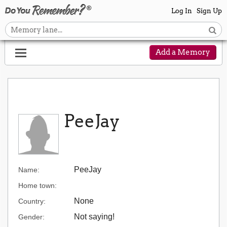
Log In
Sign Up
Add a Memory
PeeJay
PeeJay
Name:
Home town:
None
Country:
Not saying!
Gender: