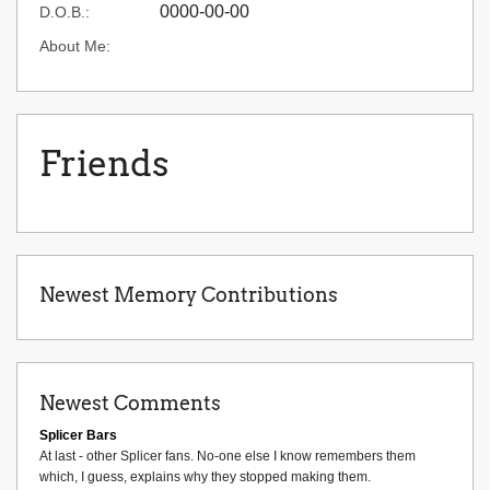
0000-00-00
D.O.B.:
About Me:
Friends
Newest Memory Contributions
Newest Comments
Splicer Bars
At last - other Splicer fans. No-one else I know remembers them
which, I guess, explains why they stopped making them.