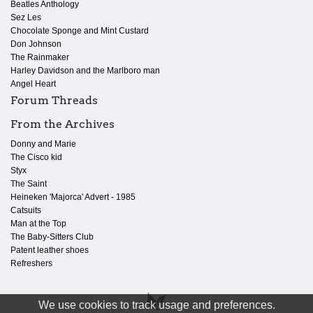
Beatles Anthology
Sez Les
Chocolate Sponge and Mint Custard
Don Johnson
The Rainmaker
Harley Davidson and the Marlboro man
Angel Heart
Forum Threads
From the Archives
Donny and Marie
The Cisco kid
Styx
The Saint
Heineken 'Majorca' Advert - 1985
Catsuits
Man at the Top
The Baby-Sitters Club
Patent leather shoes
Refreshers
We use cookies to track usage and preferences.