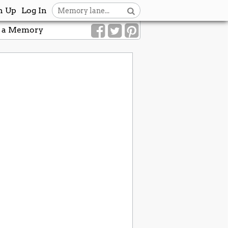
n Up
Log In
 a Memory