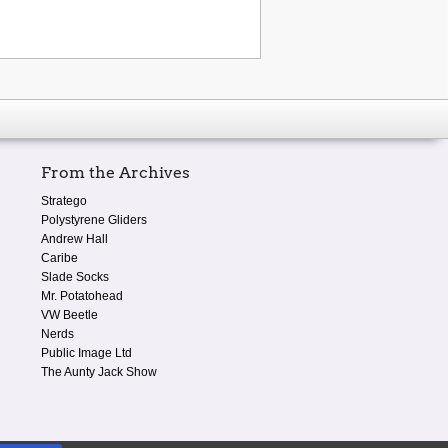
From the Archives
Stratego
Polystyrene Gliders
Andrew Hall
Caribe
Slade Socks
Mr. Potatohead
VW Beetle
Nerds
Public Image Ltd
The Aunty Jack Show