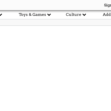
Sig
Toys & Games
Culture
Add