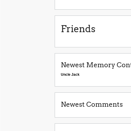
Friends
Newest Memory Cont
Uncle Jack
Newest Comments