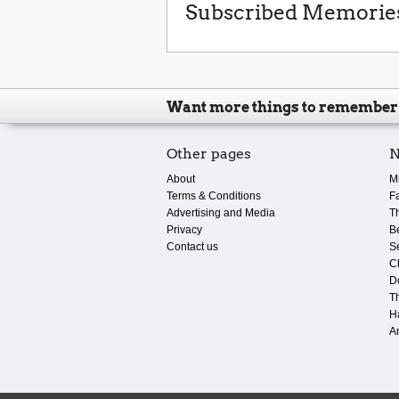
Subscribed Memorie
Want more things to remember
Other pages
N
About
M
Terms & Conditions
F
Advertising and Media
T
Privacy
B
Contact us
S
C
D
T
H
A