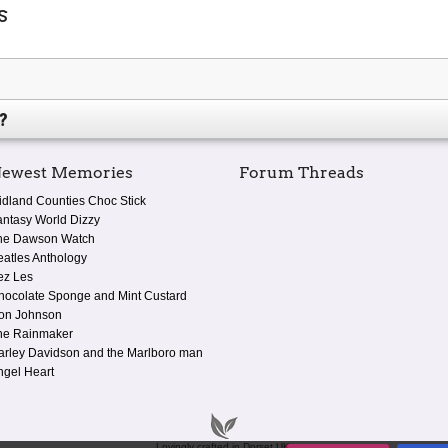
s
?
ewest Memories
Forum Threads
idland Counties Choc Stick
antasy World Dizzy
he Dawson Watch
eatles Anthology
ez Les
hocolate Sponge and Mint Custard
on Johnson
he Rainmaker
arley Davidson and the Marlboro man
ngel Heart
Lovingly crafted in Dorset UK.