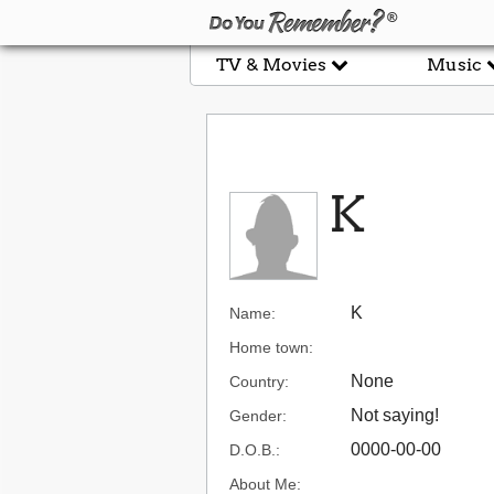
TV & Movies
Music
K
K
Name:
Home town:
None
Country:
Not saying!
Gender:
0000-00-00
D.O.B.:
About Me: