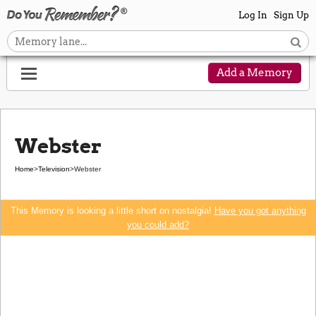
Log In
Sign Up
Add a Memory
Webster
Home
>
Television
>
Webster
This Memory is looking a little short on nostalgia!
Have you got anything
you could add?