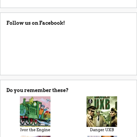
Follow us on Facebook!
Do you remember these?
Ivor the Engine
Danger UXB