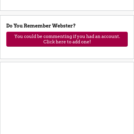
Do You Remember Webster?
You could be commenting if you had an account.
Click here to add one!