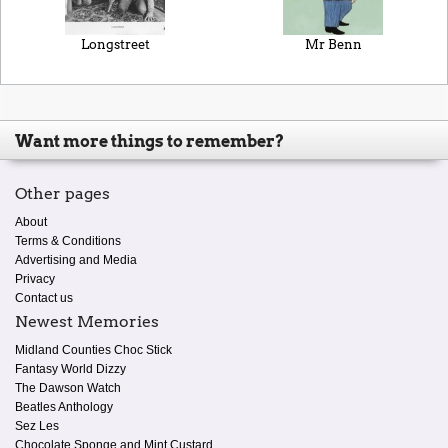
Longstreet
Mr Benn
Want more things to remember?
Other pages
About
Terms & Conditions
Advertising and Media
Privacy
Contact us
Newest Memories
Midland Counties Choc Stick
Fantasy World Dizzy
The Dawson Watch
Beatles Anthology
Sez Les
Chocolate Sponge and Mint Custard