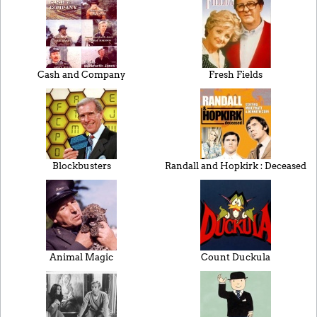
Cash and Company
Fresh Fields
Blockbusters
Randall and Hopkirk : Deceased
Animal Magic
Count Duckula