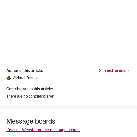
Author of this article:
Suggest an update
Michael Johnson
Contributors to this article:
There are no contributors yet
Message boards
Discuss Webster on the message boards