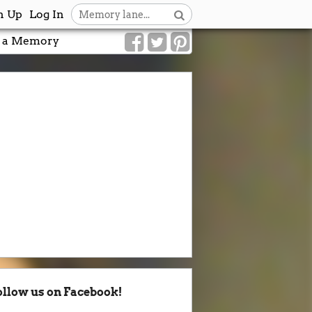
n Up
Log In
 a Memory
ollow us on Facebook!