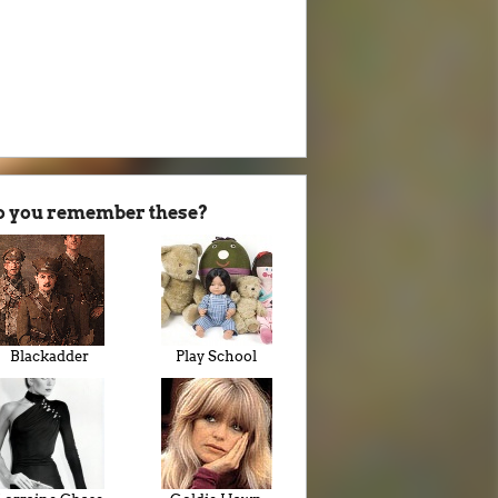
o you remember these?
Blackadder
Play School