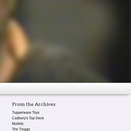
From the Archives
Tupperware Toys
Cadbury's Top Deck
Mullets
The Troggs