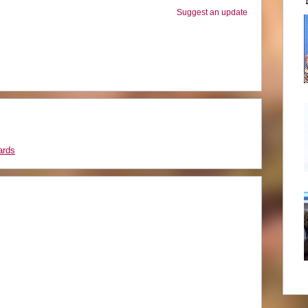
Suggest an update
ards