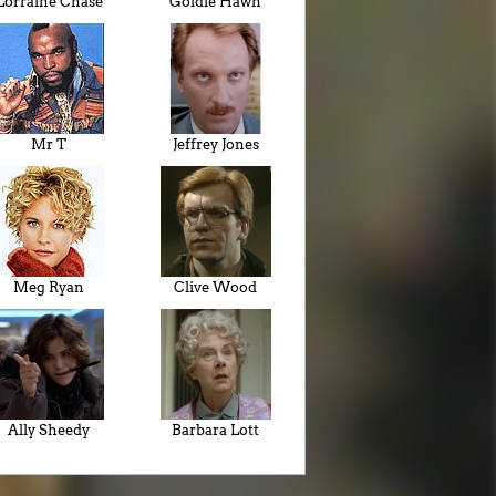
Lorraine Chase
Goldie Hawn
Mr T
Jeffrey Jones
Meg Ryan
Clive Wood
Ally Sheedy
Barbara Lott