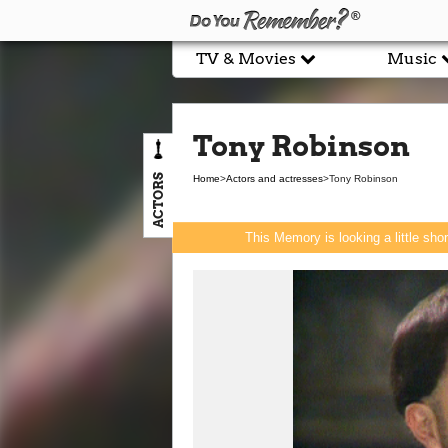
TV & Movies
Music
Tony Robinson
ACTORS
Home
>
Actors and actresses
>
Tony Robinson
This Memory is looking a little sho