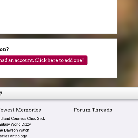
son?
ad an account. Click here to add one!
?
ewest Memories
Forum Threads
idland Counties Choc Stick
antasy World Dizzy
he Dawson Watch
eatles Anthology