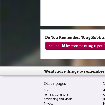
Do You Remember Tony Robin
You could be commenting if you h
Want more things to remember
Other pages
N
About
M
Terms & Conditions
F
Advertising and Media
T
Privacy
B