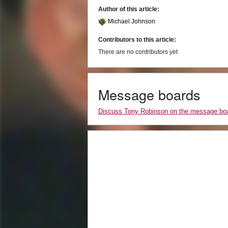
Author of this article:
Michael Johnson
Contributors to this article:
There are no contributors yet
Message boards
Discuss Tony Robinson on the message bo