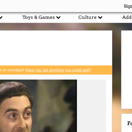
Sig
Toys & Games
Culture
Add
rt on nostalgia!
Have you got anything you could add?
F