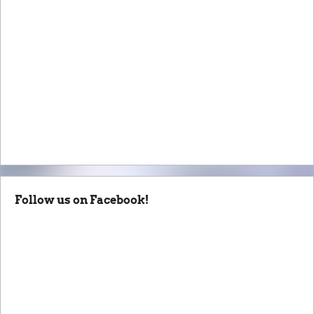
Follow us on Facebook!