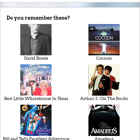
Do you remember these?
David Bowie
Cocoon
Best Little Whorehouse In Texas
Arthur 2 : On The Rocks
Bill and Ted's Excellent Adventure
Amadeus