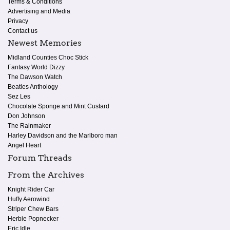
Terms & Conditions
Advertising and Media
Privacy
Contact us
Newest Memories
Midland Counties Choc Stick
Fantasy World Dizzy
The Dawson Watch
Beatles Anthology
Sez Les
Chocolate Sponge and Mint Custard
Don Johnson
The Rainmaker
Harley Davidson and the Marlboro man
Angel Heart
Forum Threads
From the Archives
Knight Rider Car
Huffy Aerowind
Striper Chew Bars
Herbie Popnecker
Eric Idle