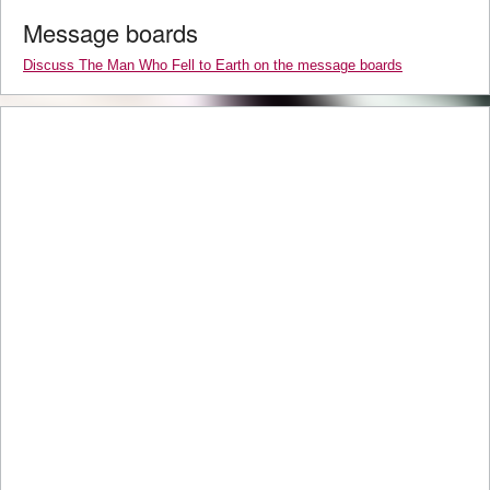
Message boards
Discuss The Man Who Fell to Earth on the message boards