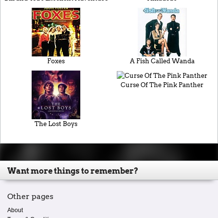
Foxes
A Fish Called Wanda
Curse Of The Pink Panther
The Lost Boys
Want more things to remember?
Other pages
About