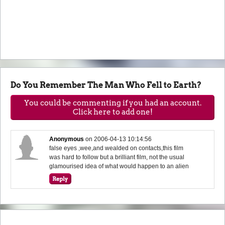
Do You Remember The Man Who Fell to Earth?
You could be commenting if you had an account.
Click here to add one!
Anonymous
on
2006-04-13 10:14:56
false eyes ,wee,and wealded on contacts,this film
was hard to follow but a brilliant film, not the usual
glamourised idea of what would happen to an alien