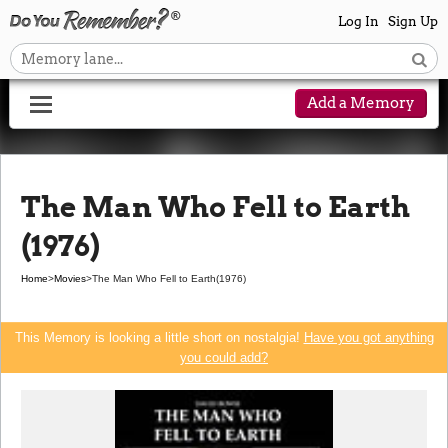
Log In
Sign Up
Add a Memory
The Man Who Fell to Earth
(1976)
Home
>
Movies
>
The Man Who Fell to Earth
(1976)
This Memory is looking a little short on nostalgia!
Have you got anything
you could add?