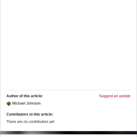
Author of this article:
Suggest an update
Michael Johnson
Contributors to this article:
There are no contributors yet