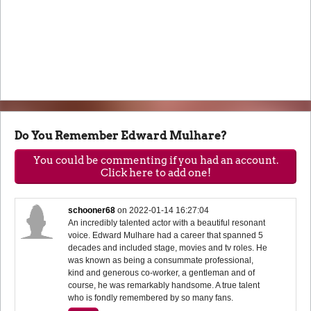
Do You Remember Edward Mulhare?
You could be commenting if you had an account.
Click here to add one!
schooner68
on
2022-01-14 16:27:04
An incredibly talented actor with a beautiful resonant
voice. Edward Mulhare had a career that spanned 5
decades and included stage, movies and tv roles. He
was known as being a consummate professional,
kind and generous co-worker, a gentleman and of
course, he was remarkably handsome. A true talent
who is fondly remembered by so many fans.