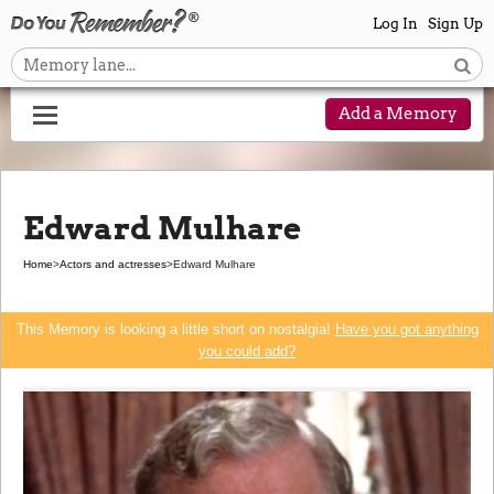
Log In
Sign Up
Add a Memory
Edward Mulhare
Home
>
Actors and actresses
>
Edward Mulhare
This Memory is looking a little short on nostalgia!
Have you got anything
you could add?