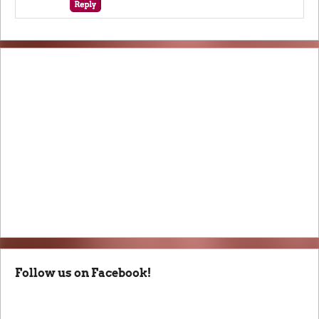
Follow us on Facebook!