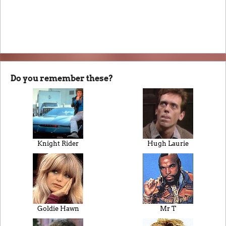
Do you remember these?
Knight Rider
Hugh Laurie
Goldie Hawn
Mr T