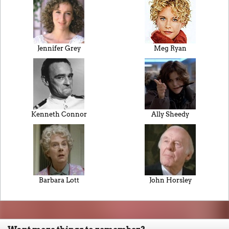
Jennifer Grey
Meg Ryan
Kenneth Connor
Ally Sheedy
Barbara Lott
John Horsley