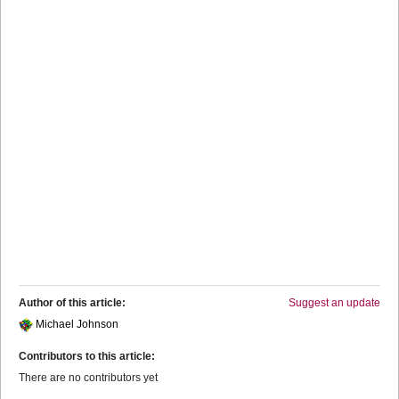
Author of this article:
Suggest an update
Michael Johnson
Contributors to this article:
There are no contributors yet