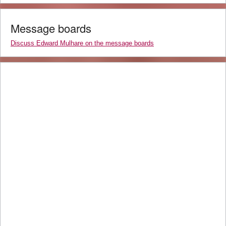
Message boards
Discuss Edward Mulhare on the message boards