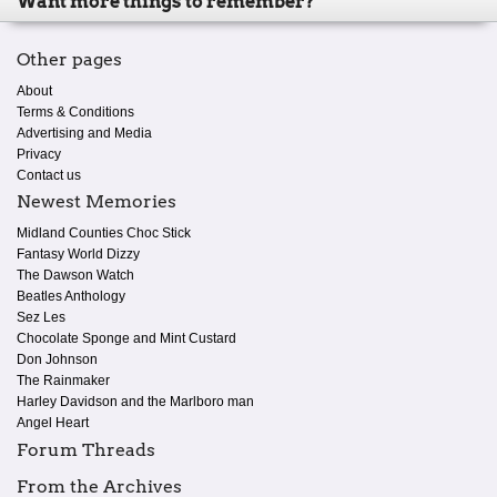
Want more things to remember?
Other pages
About
Terms & Conditions
Advertising and Media
Privacy
Contact us
Newest Memories
Midland Counties Choc Stick
Fantasy World Dizzy
The Dawson Watch
Beatles Anthology
Sez Les
Chocolate Sponge and Mint Custard
Don Johnson
The Rainmaker
Harley Davidson and the Marlboro man
Angel Heart
Forum Threads
From the Archives