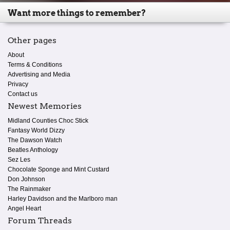
Want more things to remember?
Other pages
About
Terms & Conditions
Advertising and Media
Privacy
Contact us
Newest Memories
Midland Counties Choc Stick
Fantasy World Dizzy
The Dawson Watch
Beatles Anthology
Sez Les
Chocolate Sponge and Mint Custard
Don Johnson
The Rainmaker
Harley Davidson and the Marlboro man
Angel Heart
Forum Threads