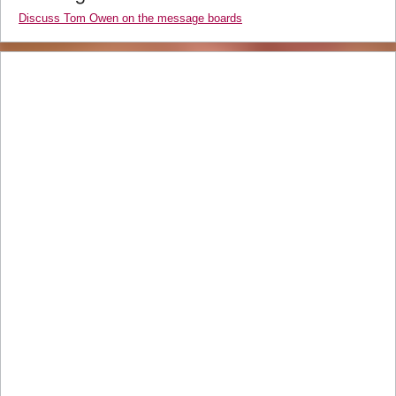
Discuss Tom Owen on the message boards