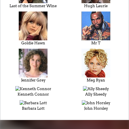
Last of the Summer Wine
Hugh Laurie
Goldie Hawn
Mr T
Jennifer Grey
Meg Ryan
Kenneth Connor
Ally Sheedy
Barbara Lott
John Horsley