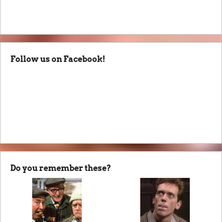
Follow us on Facebook!
Do you remember these?