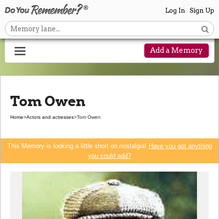
Log In
Sign Up
Add a Memory
Tom Owen
Home
>
Actors and actresses
>
Tom Owen
This Memory is looking a little short on nostalgia!
Have you got anything
you could add?