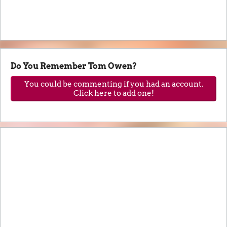
Do You Remember Tom Owen?
You could be commenting if you had an account.
Click here to add one!