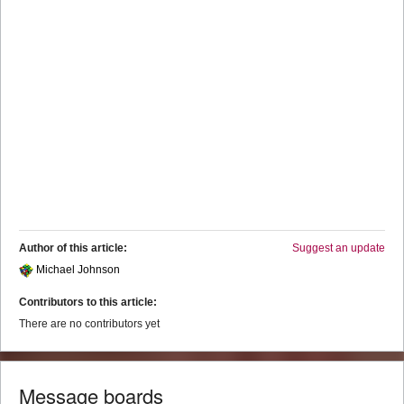
Author of this article:
Suggest an update
Michael Johnson
Contributors to this article:
There are no contributors yet
Message boards