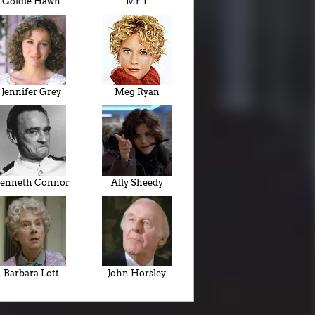
Goldie Hawn
Mr T
Jennifer Grey
Meg Ryan
enneth Connor
Ally Sheedy
Barbara Lott
John Horsley