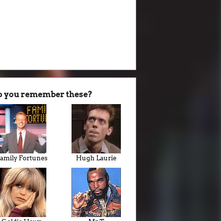
o you remember these?
amily Fortunes
Hugh Laurie