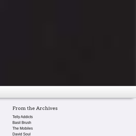
From the Archives
Telly Addicts
Basil Brush
The Mobiles
David Soul