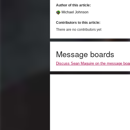
Author of this article:
Michael Johnson
Contributors to this article:
There are no contributors yet
Message boards
Discuss Sean Maguire on the message boa