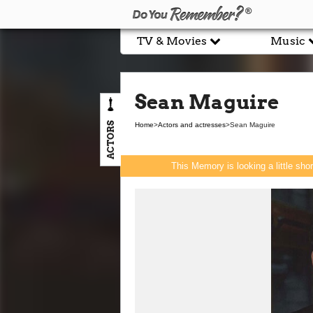
TV & Movies
Music
Sean Maguire
ACTORS
Home
>
Actors and actresses
>
Sean Maguire
This Memory is looking a little sho