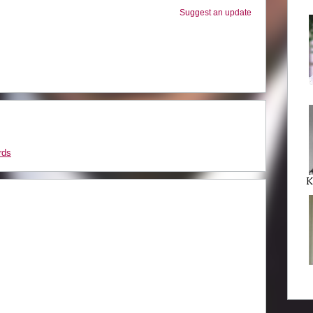
Suggest an update
rds
K