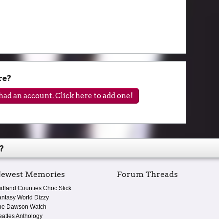
re?
ad an account. Click here to add one!
?
ewest Memories
Forum Threads
idland Counties Choc Stick
antasy World Dizzy
he Dawson Watch
eatles Anthology