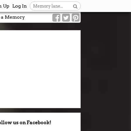
n Up
Log In
 a Memory
ollow us on Facebook!