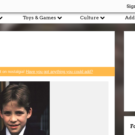
Sig
Toys & Games
Culture
Add
rt on nostalgia!
Have you got anything you could add?
F