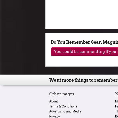
Do You Remember Sean Magui
You could be commenting if you h
Want more things to remember
Other pages
N
About
M
Terms & Conditions
F
Advertising and Media
T
Privacy
B