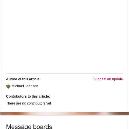
Author of this article:
Suggest an update
Michael Johnson
Contributors to this article:
There are no contributors yet
Message boards