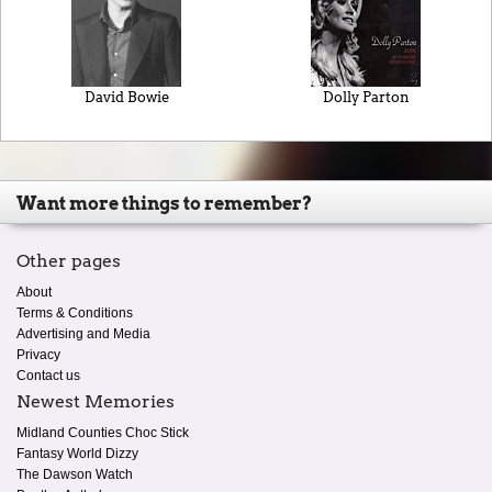
David Bowie
Dolly Parton
Want more things to remember?
Other pages
About
Terms & Conditions
Advertising and Media
Privacy
Contact us
Newest Memories
Midland Counties Choc Stick
Fantasy World Dizzy
The Dawson Watch