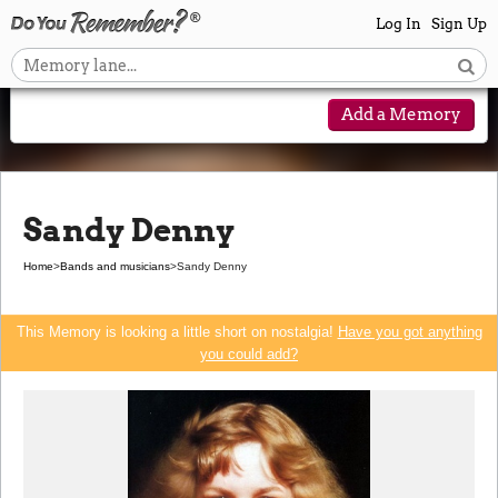
Log In
Sign Up
Add a Memory
Sandy Denny
Home
>
Bands and musicians
>
Sandy Denny
This Memory is looking a little short on nostalgia!
Have you got anything
you could add?