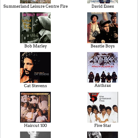
Summerland Leisure Centre Fire
David Essex
Bob Marley
Beastie Boys
Anthrax
Cat Stevens
Haircut 100
Five Star