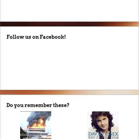
Follow us on Facebook!
Do you remember these?