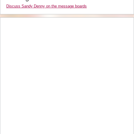
Discuss Sandy Denny on the message boards