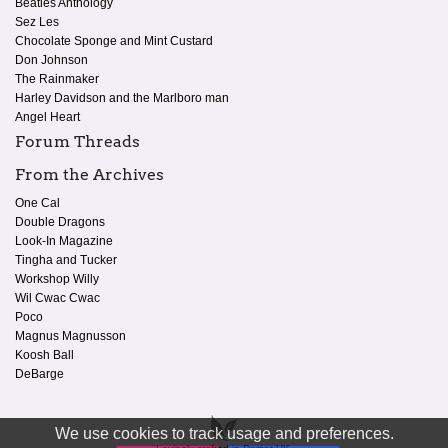
Beatles Anthology
Sez Les
Chocolate Sponge and Mint Custard
Don Johnson
The Rainmaker
Harley Davidson and the Marlboro man
Angel Heart
Forum Threads
From the Archives
One Cal
Double Dragons
Look-In Magazine
Tingha and Tucker
Workshop Willy
Wil Cwac Cwac
Poco
Magnus Magnusson
Koosh Ball
DeBarge
We use cookies to track usage and preferences.