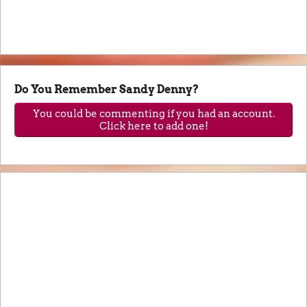
Do You Remember Sandy Denny?
You could be commenting if you had an account.
Click here to add one!