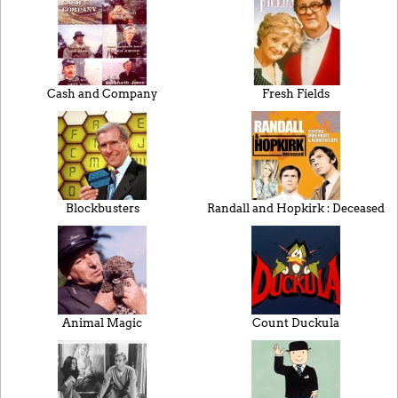
Cash and Company
Fresh Fields
Blockbusters
Randall and Hopkirk : Deceased
Animal Magic
Count Duckula