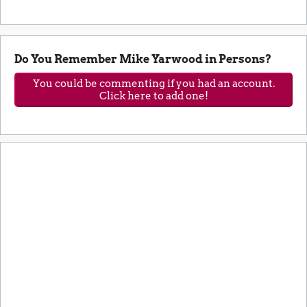
Do You Remember Mike Yarwood in Persons?
You could be commenting if you had an account.
Click here to add one!