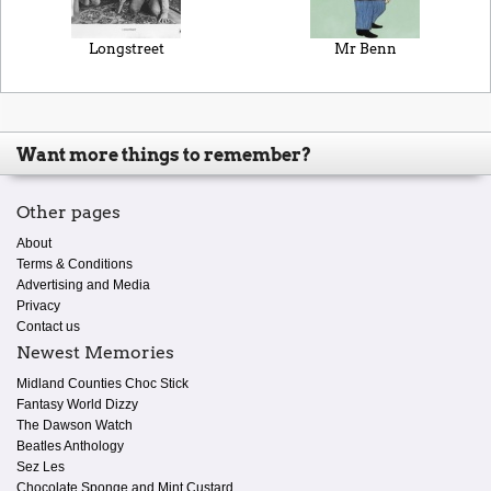
Longstreet
Mr Benn
Want more things to remember?
Other pages
About
Terms & Conditions
Advertising and Media
Privacy
Contact us
Newest Memories
Midland Counties Choc Stick
Fantasy World Dizzy
The Dawson Watch
Beatles Anthology
Sez Les
Chocolate Sponge and Mint Custard