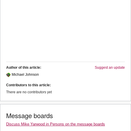
Author of this article:
Suggest an update
Michael Johnson
Contributors to this article:
There are no contributors yet
Message boards
Discuss Mike Yarwood in Persons on the message boards