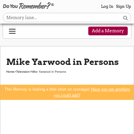
Log In
Sign Up
Add a Memory
Mike Yarwood in Persons
Home
>
Television
>
Mike Yarwood in Persons
This Memory is looking a little short on nostalgia!
Have you got anything
you could add?