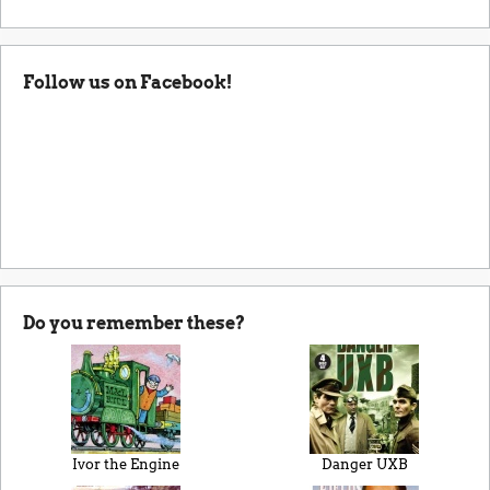
Follow us on Facebook!
Do you remember these?
Ivor the Engine
Danger UXB