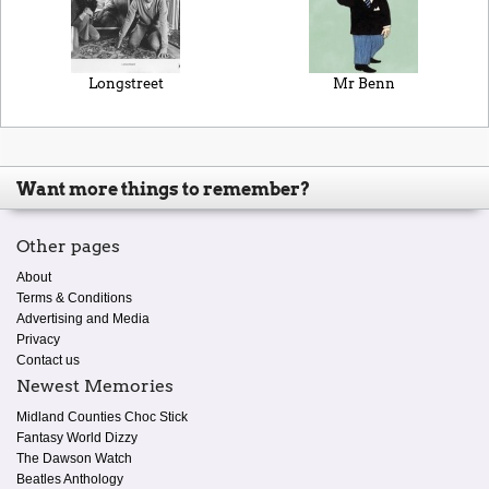
Longstreet
Mr Benn
Want more things to remember?
Other pages
About
Terms & Conditions
Advertising and Media
Privacy
Contact us
Newest Memories
Midland Counties Choc Stick
Fantasy World Dizzy
The Dawson Watch
Beatles Anthology