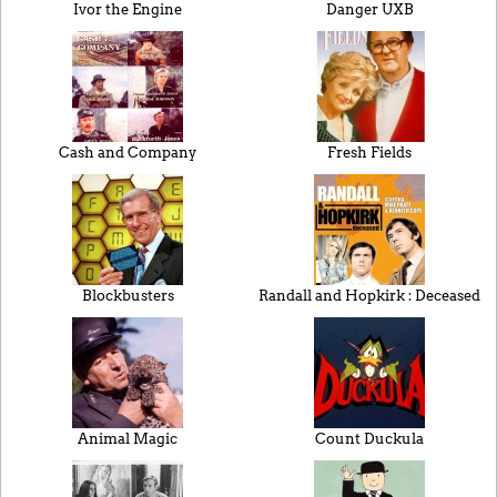
Ivor the Engine
Danger UXB
Cash and Company
Fresh Fields
Blockbusters
Randall and Hopkirk : Deceased
Animal Magic
Count Duckula