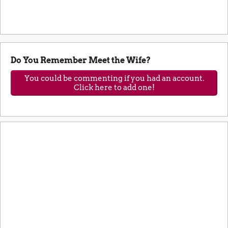
Do You Remember Meet the Wife?
You could be commenting if you had an account.
Click here to add one!