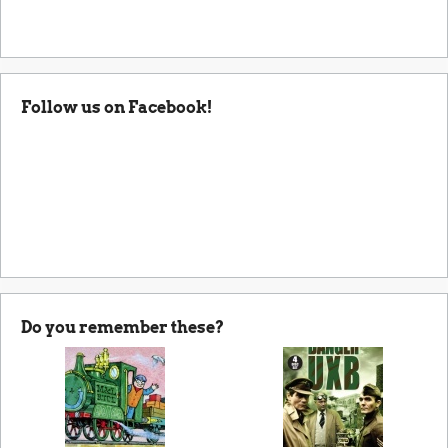
Follow us on Facebook!
Do you remember these?