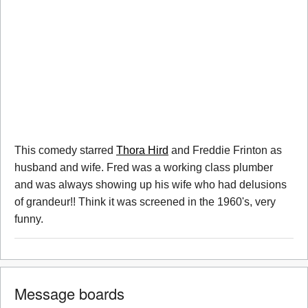
This comedy starred
Thora Hird
and Freddie Frinton as
husband and wife. Fred was a working class plumber
and was always showing up his wife who had delusions
of grandeur!! Think it was screened in the 1960's, very
funny.
Message boards