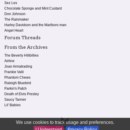
Sez Les
Chocolate Sponge and Mint Custard
Don Johnson
The Rainmaker
Harley Davidson and the Marlboro man
Angel Heart
Forum Threads
From the Archives
The Beverly Hillbillies
Airline
Joan Armatrading
Frankie Valli
Phantom Chews
Raleigh Bluebird
Parkin's Patch
Death of Elvis Presley
Saucy Tanner
Lil' Babies
We use cookies to track usage and preferences.
Lovingly crafted in Dorset UK.
I Understand
Privacy Policy