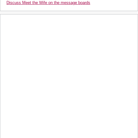
Discuss Meet the Wife on the message boards