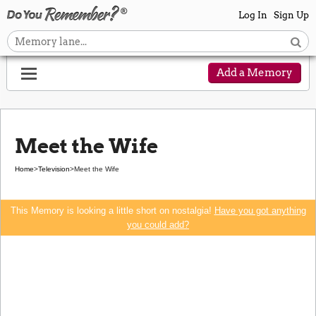
Log In
Sign Up
Add a Memory
Meet the Wife
Home
>
Television
>
Meet the Wife
This Memory is looking a little short on nostalgia!
Have you got anything
you could add?