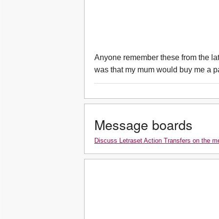
Anyone remember these from the late
was that my mum would buy me a pa
Message boards
Discuss Letraset Action Transfers on the 