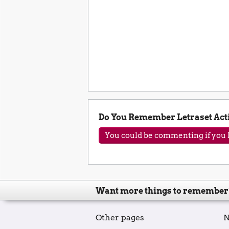
Do You Remember Letraset Act
You could be commenting if you h
Want more things to remember
Other pages
N