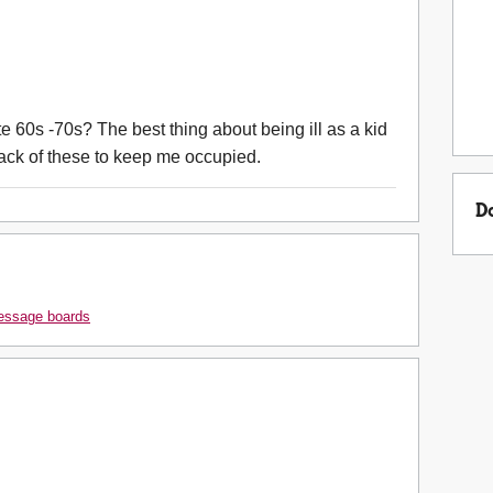
 60s -70s? The best thing about being ill as a kid
ck of these to keep me occupied.
D
message boards