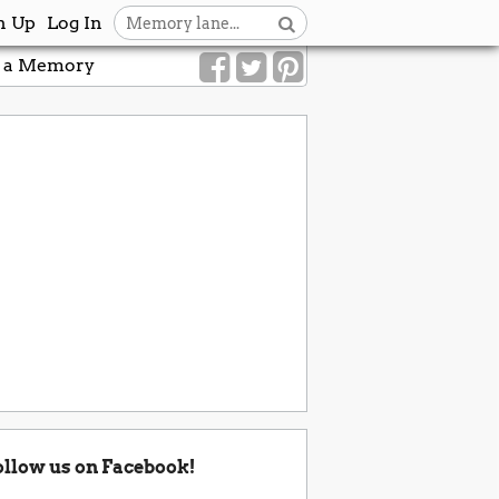
n Up
Log In
 a Memory
ollow us on Facebook!