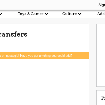
Sig
Toys & Games
Culture
Add
ransfers
rt on nostalgia!
Have you got anything you could add?
F