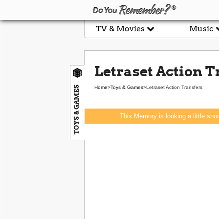
TV & Movies
Music
Letraset Action T
TOYS & GAMES
Home
>
Toys & Games
>
Letraset Action Transfers
This Memory is looking a little sho