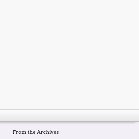
From the Archives