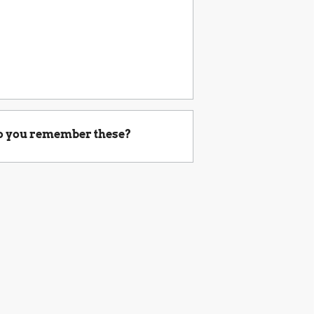
o you remember these?