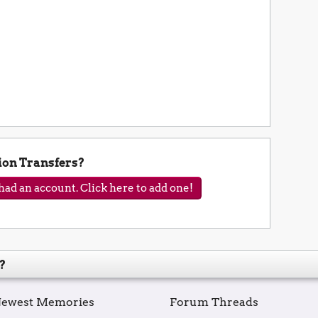
ion Transfers?
ad an account. Click here to add one!
?
ewest Memories
Forum Threads