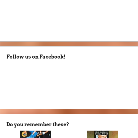
Follow us on Facebook!
Do you remember these?