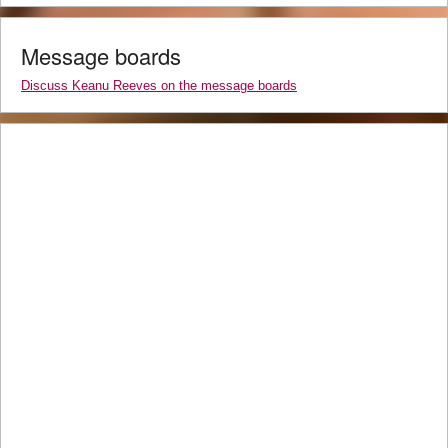
Message boards
Discuss Keanu Reeves on the message boards