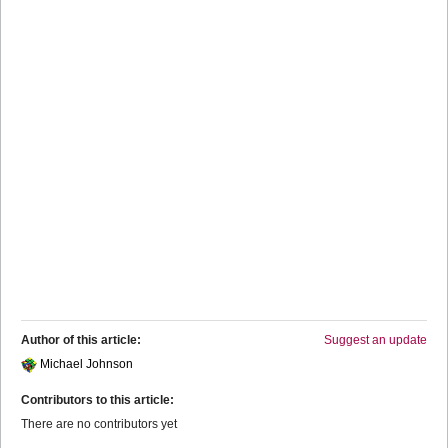
Author of this article:
Suggest an update
Michael Johnson
Contributors to this article:
There are no contributors yet