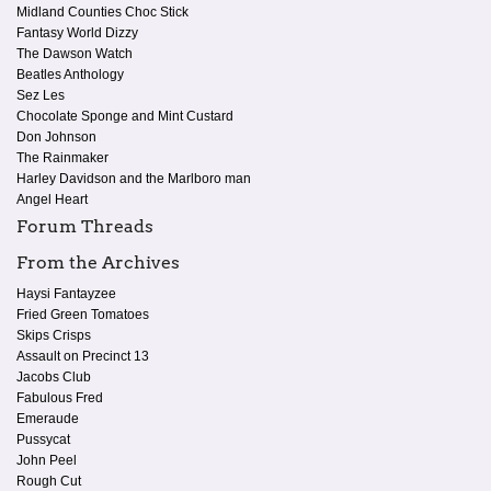
Midland Counties Choc Stick
Fantasy World Dizzy
The Dawson Watch
Beatles Anthology
Sez Les
Chocolate Sponge and Mint Custard
Don Johnson
The Rainmaker
Harley Davidson and the Marlboro man
Angel Heart
Forum Threads
From the Archives
Haysi Fantayzee
Fried Green Tomatoes
Skips Crisps
Assault on Precinct 13
Jacobs Club
Fabulous Fred
Emeraude
Pussycat
John Peel
Rough Cut