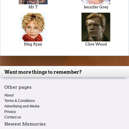
Mr T
Jennifer Grey
Meg Ryan
Clive Wood
Want more things to remember?
Other pages
About
Terms & Conditions
Advertising and Media
Privacy
Contact us
Newest Memories