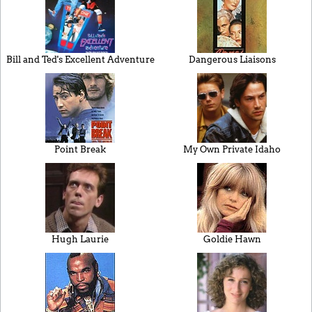
Bill and Ted's Excellent Adventure
Dangerous Liaisons
Point Break
My Own Private Idaho
Hugh Laurie
Goldie Hawn