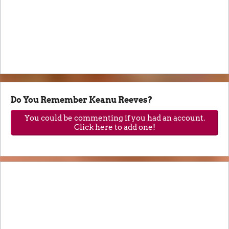
Do You Remember Keanu Reeves?
You could be commenting if you had an account.
Click here to add one!