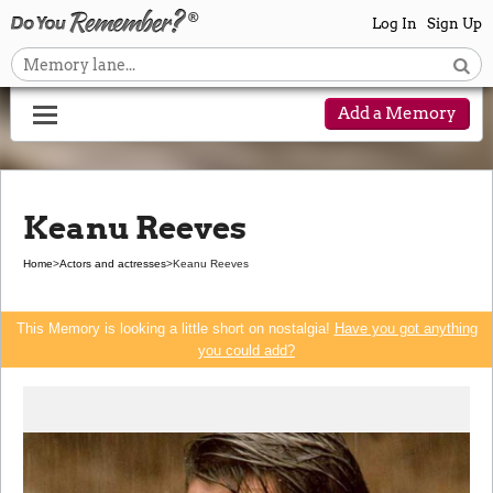
Log In
Sign Up
Add a Memory
Keanu Reeves
Home
>
Actors and actresses
>
Keanu Reeves
This Memory is looking a little short on nostalgia!
Have you got anything
you could add?