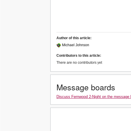
Author of this article:
Michael Johnson
Contributors to this article:
There are no contributors yet
Message boards
Discuss Fernwood 2-Night on the message 