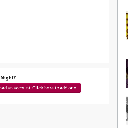
Night?
ad an account. Click here to add one!