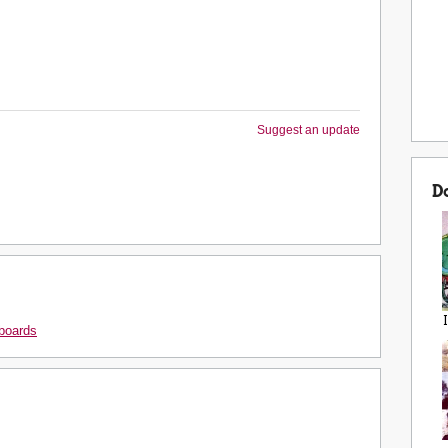
Suggest an update
D
boards