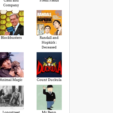
Cash and
Fresh Fields
Company
Blockbusters
Randall and
Hopkirk :
Deceased
Animal Magic
Count Duckula
Longstreet
Mr Benn