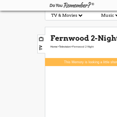
TV & Movies
Music
Fernwood 2-Nigh
TV
Home
>
Television
>
Fernwood 2-Night
This Memory is looking a little sho