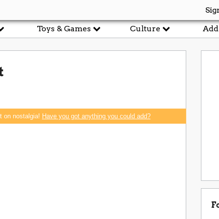
Sig
Toys & Games
Culture
Add
t
rt on nostalgia!
Have you got anything you could add?
F