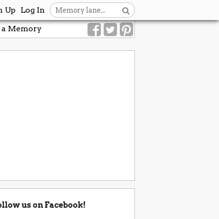
n Up
Log In
 a Memory
ollow us on Facebook!