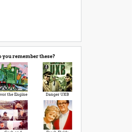
o you remember these?
Ivor the Engine
Danger UXB