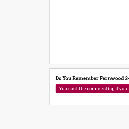
Do You Remember Fernwood 2-
You could be commenting if you h