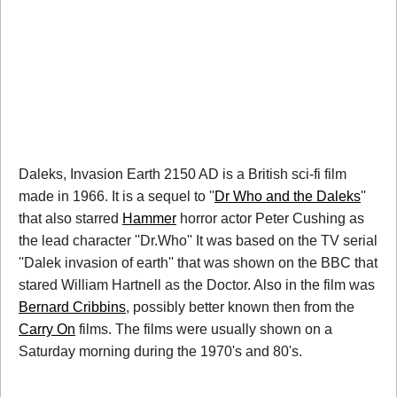
Daleks, Invasion Earth 2150 AD is a British sci-fi film
made in 1966. It is a sequel to ''
Dr Who and the Daleks
''
that also starred
Hammer
horror actor Peter Cushing as
the lead character ''Dr.Who'' It was based on the TV serial
''Dalek invasion of earth'' that was shown on the BBC that
stared William Hartnell as the Doctor. Also in the film was
Bernard Cribbins
, possibly better known then from the
Carry On
films. The films were usually shown on a
Saturday morning during the 1970's and 80's.