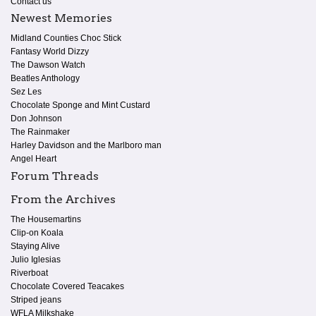
Contact us
Newest Memories
Midland Counties Choc Stick
Fantasy World Dizzy
The Dawson Watch
Beatles Anthology
Sez Les
Chocolate Sponge and Mint Custard
Don Johnson
The Rainmaker
Harley Davidson and the Marlboro man
Angel Heart
Forum Threads
From the Archives
The Housemartins
Clip-on Koala
Staying Alive
Julio Iglesias
Riverboat
Chocolate Covered Teacakes
Striped jeans
WFLA Milkshake