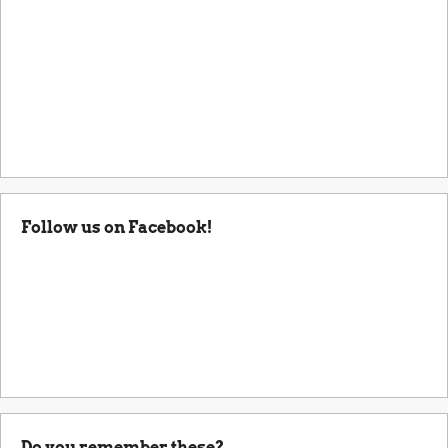
Follow us on Facebook!
Do you remember these?