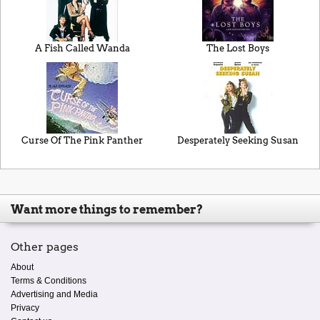
A Fish Called Wanda
The Lost Boys
Curse Of The Pink Panther
Desperately Seeking Susan
Want more things to remember?
Other pages
About
Terms & Conditions
Advertising and Media
Privacy