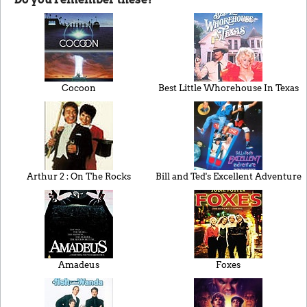
Cocoon
Best Little Whorehouse In Texas
Arthur 2 : On The Rocks
Bill and Ted's Excellent Adventure
Amadeus
Foxes