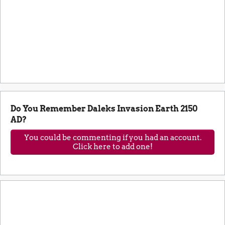
Do You Remember Daleks Invasion Earth 2150
AD?
You could be commenting if you had an account.
Click here to add one!