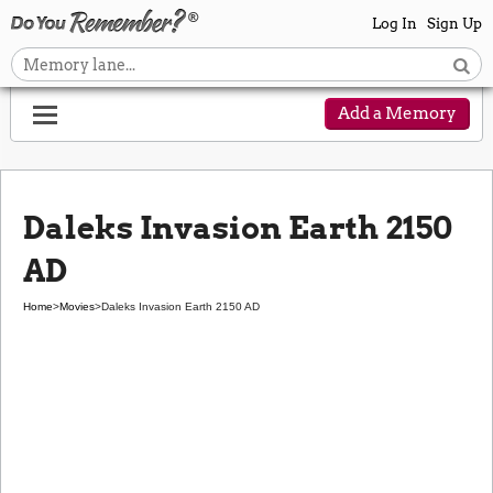
Log In
Sign Up
Add a Memory
Daleks Invasion Earth 2150
AD
Home
>
Movies
>
Daleks Invasion Earth 2150 AD