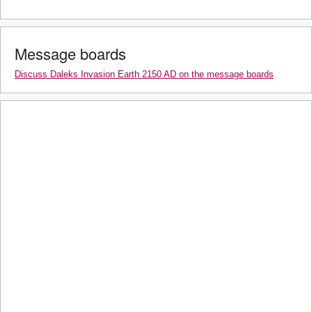
Message boards
Discuss Daleks Invasion Earth 2150 AD on the message boards