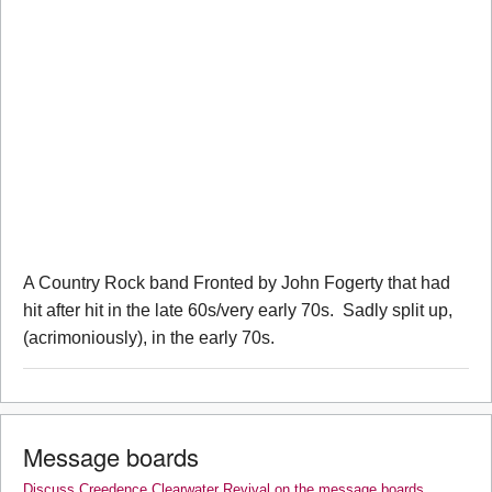
A Country Rock band Fronted by John Fogerty that had
hit after hit in the late 60s/very early 70s. Sadly split up,
(acrimoniously), in the early 70s.
Message boards
Discuss Creedence Clearwater Revival on the message boards