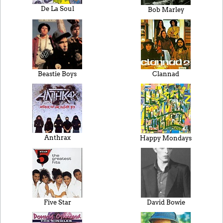
De La Soul
Bob Marley
Beastie Boys
Clannad
Anthrax
Happy Mondays
Five Star
David Bowie