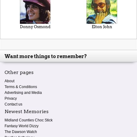
Donny Osmond
Elton John
Want more things to remember?
Other pages
About
Terms & Conditions
Advertising and Media
Privacy
Contact us
Newest Memories
Midland Counties Choc Stick
Fantasy World Dizzy
The Dawson Watch