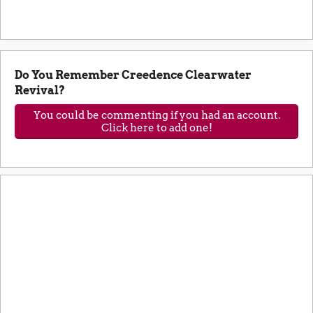
Do You Remember Creedence Clearwater
Revival?
You could be commenting if you had an account.
Click here to add one!