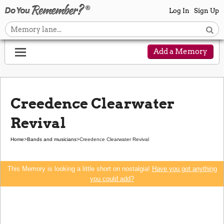
Log In
Sign Up
Add a Memory
Creedence Clearwater
Revival
Home
>
Bands and musicians
>
Creedence Clearwater Revival
This Memory is looking a little short on nostalgia!
Have you got anything
you could add?