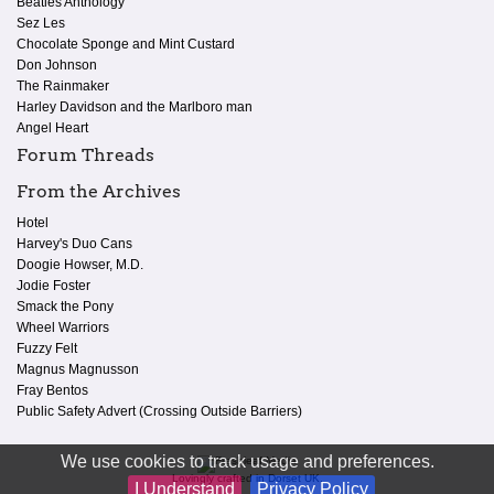
Beatles Anthology
Sez Les
Chocolate Sponge and Mint Custard
Don Johnson
The Rainmaker
Harley Davidson and the Marlboro man
Angel Heart
Forum Threads
From the Archives
Hotel
Harvey's Duo Cans
Doogie Howser, M.D.
Jodie Foster
Smack the Pony
Wheel Warriors
Fuzzy Felt
Magnus Magnusson
Fray Bentos
Public Safety Advert (Crossing Outside Barriers)
We use cookies to track usage and preferences.
Lovingly crafted in Dorset UK.
I Understand
Privacy Policy