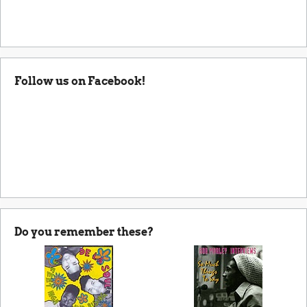
Follow us on Facebook!
Do you remember these?