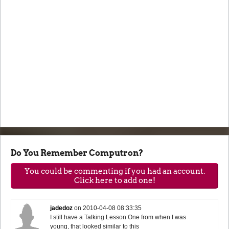
Do You Remember Computron?
You could be commenting if you had an account.
Click here to add one!
jadedoz
on
2010-04-08 08:33:35
I still have a Talking Lesson One from when I was
young, that looked similar to this