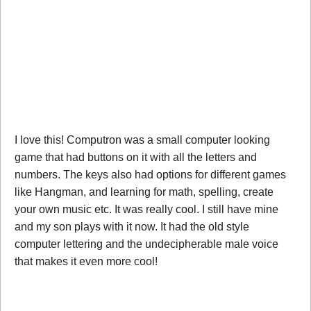
I love this! Computron was a small computer looking
game that had buttons on it with all the letters and
numbers. The keys also had options for different games
like Hangman, and learning for math, spelling, create
your own music etc. It was really cool. I still have mine
and my son plays with it now. It had the old style
computer lettering and the undecipherable male voice
that makes it even more cool!