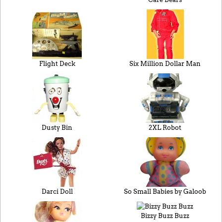
Flight Deck
Six Million Dollar Man
Dusty Bin
2XL Robot
Darci Doll
So Small Babies by Galoob
Bizzy Buzz Buzz