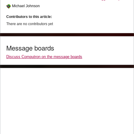
Michael Johnson
Contributors to this article:
There are no contributors yet
Message boards
Discuss Computron on the message boards