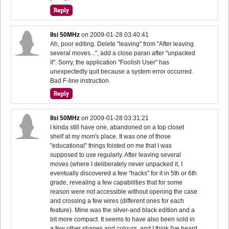
IIsi 50MHz
on
2009-01-28 03:40:41
Ah, poor editing. Delete "leaving" from "After leaving
several moves...", add a close paran after "unpacked
it". Sorry, the application "Foolish User" has
unexpectedly quit because a system error occurred.
Bad F-line instruction.
IIsi 50MHz
on
2009-01-28 03:31:21
I kinda still have one, abandoned on a top closet
shelf at my mom's place. It was one of those
"educational" things foisted on me that I was
supposed to use regularly. After leaving several
moves (where I deliberately never unpacked it, I
eventually discovered a few "hacks" for it in 5th or 6th
grade, revealing a few capabilities that for some
reason were not accessible without opening the case
and crossing a few wires (different ones for each
feature). Mine was the silver-and black edition and a
bit more compact. It seems to have also been sold in
a few other shapes and colours, and I think I've heard