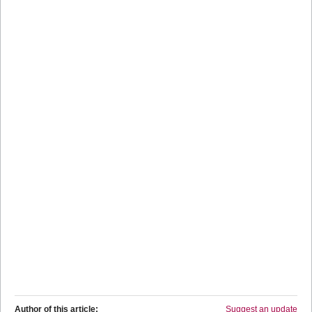
Author of this article:
Suggest an update