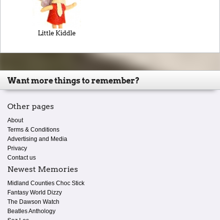
Little Kiddle
Want more things to remember?
Other pages
About
Terms & Conditions
Advertising and Media
Privacy
Contact us
Newest Memories
Midland Counties Choc Stick
Fantasy World Dizzy
The Dawson Watch
Beatles Anthology