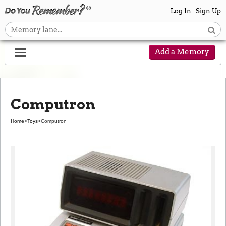
Log In
Sign Up
Add a Memory
Computron
Home
>
Toys
>
Computron