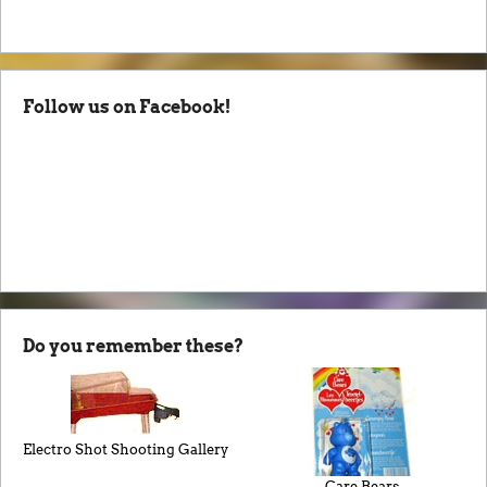
Follow us on Facebook!
Do you remember these?
Electro Shot Shooting Gallery
Care Bears