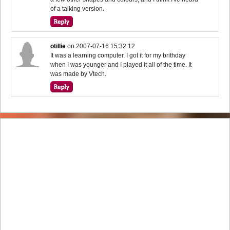
of a talking version.
otillie
on
2007-07-16 15:32:12
It was a learning computer. I got it for my brithday
when I was younger and I played it all of the time. It
was made by Vtech.