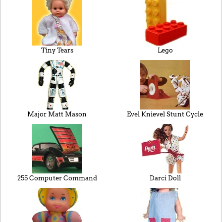
Tiny Tears
Lego
Major Matt Mason
Evel Knievel Stunt Cycle
255 Computer Command
Darci Doll