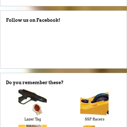
Follow us on Facebook!
Do you remember these?
Lazer Tag
SSP Racers