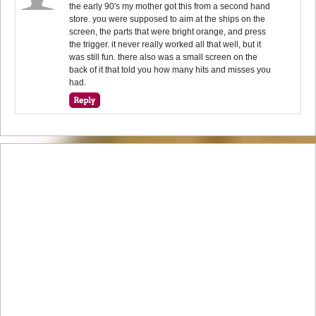
the early 90's my mother got this from a second hand
store. you were supposed to aim at the ships on the
screen, the parts that were bright orange, and press
the trigger. it never really worked all that well, but it
was still fun. there also was a small screen on the
back of it that told you how many hits and misses you
had.