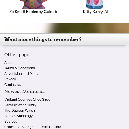
So Small Babies by Galoob
Kitty Karry-All
Want more things to remember?
Other pages
About
Terms & Conditions
Advertising and Media
Privacy
Contact us
Newest Memories
Midland Counties Choc Stick
Fantasy World Dizzy
The Dawson Watch
Beatles Anthology
Sez Les
Chocolate Sponge and Mint Custard