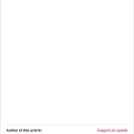
Author of this article:
Suggest an update