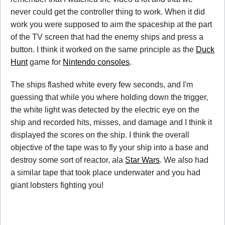
never could get the controller thing to work. When it did
work you were supposed to aim the spaceship at the part
of the TV screen that had the enemy ships and press a
button. I think it worked on the same principle as the
Duck
Hunt
game for
Nintendo consoles
.
The ships flashed white every few seconds, and I'm
guessing that while you where holding down the trigger,
the white light was detected by the electric eye on the
ship and recorded hits, misses, and damage and I think it
displayed the scores on the ship. I think the overall
objective of the tape was to fly your ship into a base and
destroy some sort of reactor, ala
Star Wars
. We also had
a similar tape that took place underwater and you had
giant lobsters fighting you!