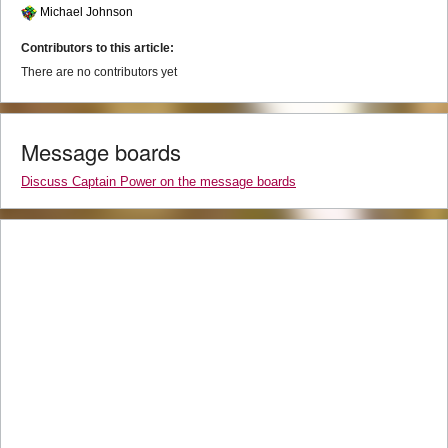
Michael Johnson
Contributors to this article:
There are no contributors yet
Message boards
Discuss Captain Power on the message boards