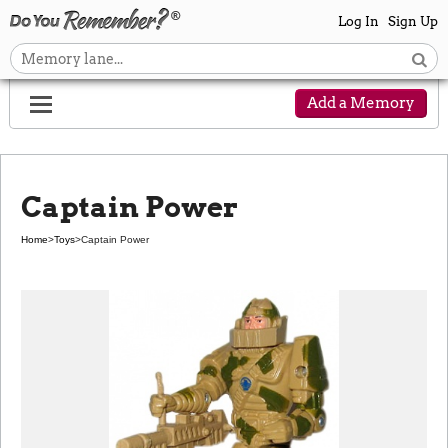
Log In
Sign Up
Add a Memory
Captain Power
Home
>
Toys
>
Captain Power