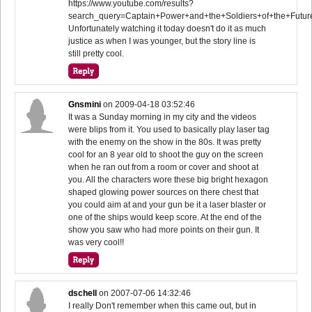
https://www.youtube.com/results?
search_query=Captain+Power+and+the+Soldiers+of+the+Futur
Unfortunately watching it today doesn't do it as much
justice as when I was younger, but the story line is
still pretty cool.
Gnsmini
on
2009-04-18 03:52:46
It was a Sunday morning in my city and the videos
were blips from it. You used to basically play laser tag
with the enemy on the show in the 80s. It was pretty
cool for an 8 year old to shoot the guy on the screen
when he ran out from a room or cover and shoot at
you. All the characters wore these big bright hexagon
shaped glowing power sources on there chest that
you could aim at and your gun be it a laser blaster or
one of the ships would keep score. At the end of the
show you saw who had more points on their gun. It
was very cool!!
dschell
on
2007-07-06 14:32:46
I really Don't remember when this came out, but in