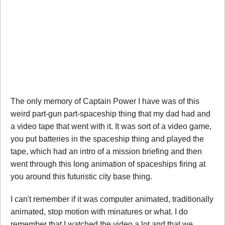
The only memory of Captain Power I have was of this
weird part-gun part-spaceship thing that my dad had and
a video tape that went with it. It was sort of a video game,
you put batteries in the spaceship thing and played the
tape, which had an intro of a mission briefing and then
went through this long animation of spaceships firing at
you around this futuristic city base thing.
I can't remember if it was computer animated, traditionally
animated, stop motion with minatures or what. I do
remember that I watched the video a lot and that we