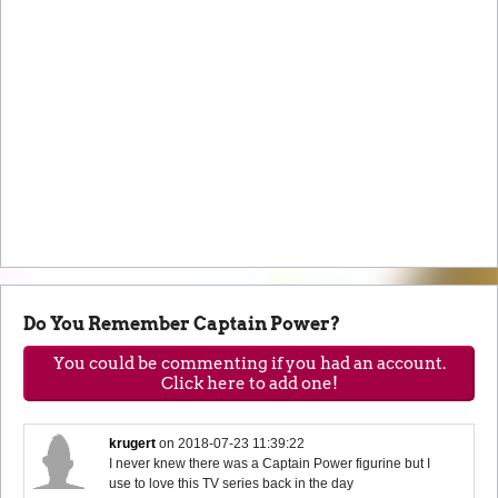
Do You Remember Captain Power?
You could be commenting if you had an account.
Click here to add one!
krugert
on
2018-07-23 11:39:22
I never knew there was a Captain Power figurine but I
use to love this TV series back in the day