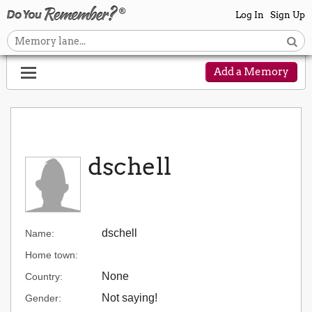
Log In
Sign Up
Add a Memory
dschell
dschell
Name:
Home town:
None
Country:
Not saying!
Gender: