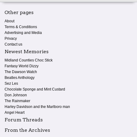
Other pages
About
Terms & Conditions
Advertising and Media
Privacy
Contact us
Newest Memories
Midland Counties Choc Stick
Fantasy World Dizzy
The Dawson Watch
Beatles Anthology
Sez Les
Chocolate Sponge and Mint Custard
Don Johnson
The Rainmaker
Harley Davidson and the Marlboro man
Angel Heart
Forum Threads
From the Archives