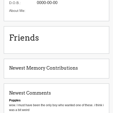
0000-00-00
D.O.B.:
About Me:
Friends
Newest Memory Contributions
Newest Comments
Popples
wow. I must have been the only boy who wanted one of these. i think i
was a bit weird