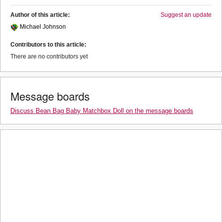
Author of this article:
Suggest an update
Michael Johnson
Contributors to this article:
There are no contributors yet
Message boards
Discuss Bean Bag Baby Matchbox Doll on the message boards