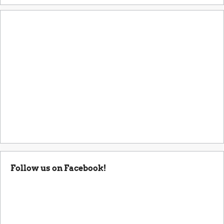
Follow us on Facebook!