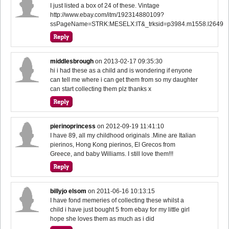
I just listed a box of 24 of these. Vintage
http://www.ebay.com/itm/192314880109?
ssPageName=STRK:MESELX:IT&_trksid=p3984.m1558.l2649
middlesbrough
on
2013-02-17 09:35:30
hi i had these as a child and is wondering if enyone
can tell me where i can get them from so my daughter
can start collecting them plz thanks x
pierinoprincess
on
2012-09-19 11:41:10
I have 89, all my childhood originals .Mine are Italian
pierinos, Hong Kong pierinos, El Grecos from
Greece, and baby Williams. I still love them!!!
billyjo elsom
on
2011-06-16 10:13:15
I have fond memeries of collecting these whilst a
child i have just bought 5 from ebay for my little girl
hope she loves them as much as i did