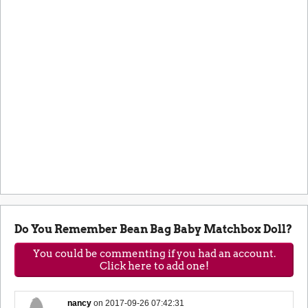
Do You Remember Bean Bag Baby Matchbox Doll?
You could be commenting if you had an account.
Click here to add one!
nancy
on
2017-09-26 07:42:31