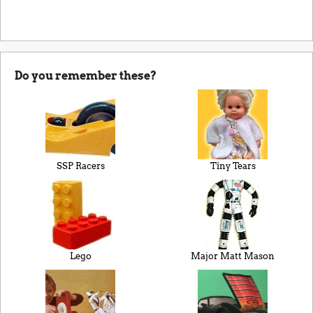
Do you remember these?
SSP Racers
Tiny Tears
Lego
Major Matt Mason