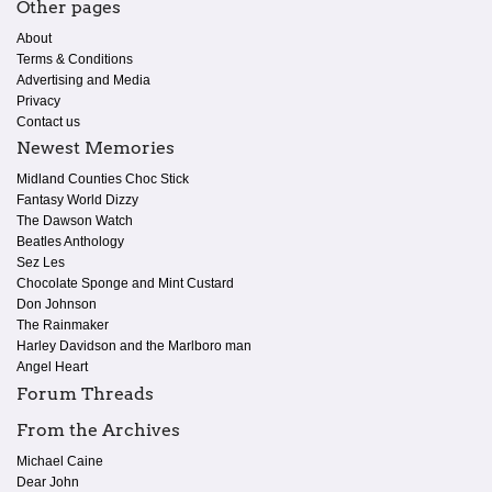
Other pages
About
Terms & Conditions
Advertising and Media
Privacy
Contact us
Newest Memories
Midland Counties Choc Stick
Fantasy World Dizzy
The Dawson Watch
Beatles Anthology
Sez Les
Chocolate Sponge and Mint Custard
Don Johnson
The Rainmaker
Harley Davidson and the Marlboro man
Angel Heart
Forum Threads
From the Archives
Michael Caine
Dear John