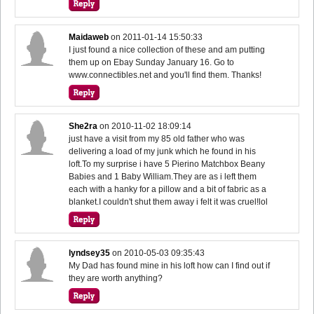
Maidaweb
on
2011-01-14 15:50:33
I just found a nice collection of these and am putting
them up on Ebay Sunday January 16. Go to
www.connectibles.net and you'll find them. Thanks!
She2ra
on
2010-11-02 18:09:14
just have a visit from my 85 old father who was
delivering a load of my junk which he found in his
loft.To my surprise i have 5 Pierino Matchbox Beany
Babies and 1 Baby William.They are as i left them
each with a hanky for a pillow and a bit of fabric as a
blanket.I couldn't shut them away i felt it was cruel!lol
lyndsey35
on
2010-05-03 09:35:43
My Dad has found mine in his loft how can I find out if
they are worth anything?