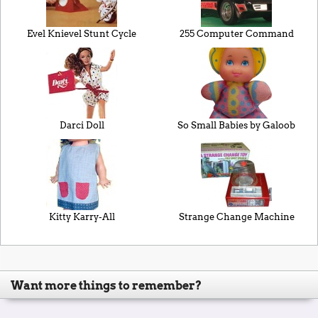
Evel Knievel Stunt Cycle
255 Computer Command
Darci Doll
So Small Babies by Galoob
Kitty Karry-All
Strange Change Machine
Want more things to remember?