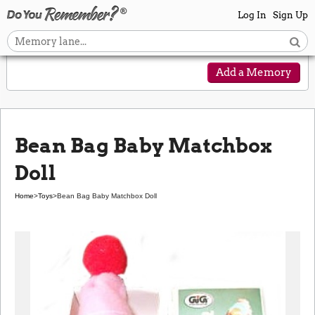
Log In
Sign Up
Add a Memory
Bean Bag Baby Matchbox
Doll
Home
>
Toys
>
Bean Bag Baby Matchbox Doll