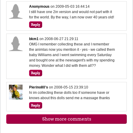
Anonymous
on
2009-05-03 16:44:14
I still have one 2in version and would not part with it
for the world. By the way, I am now over 40 years old!
bkm1
on
2008-06-27 21:29:11
OMG I remember collecting these and I remember
the animlas now you mention it - yes - we called them
baby Williams and I went swimming every Saturday
and bought one at the newsagent's with my spending
money. Wonder what I did with them all??
Pierino80's
on
2008-05-15 23:39:10
hi im collecting these dolls too if someone have or
knows about this dolls send me a massage thanks
Show more comments