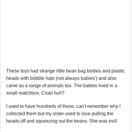
These toys had strange little bean bag bodies and plastic
heads with bobble hats (not always babies') and also
came as a range of animals too. The babies lived in a
small matchbox. Cruel huh?
I used to have hundreds of these, can't remember why I
collected them but my sister used to love pulling the
heads off and squeezing out the beans. She was evil!