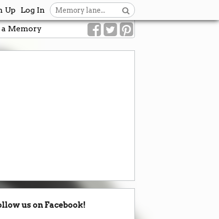
n Up
Log In
 a Memory
ollow us on Facebook!