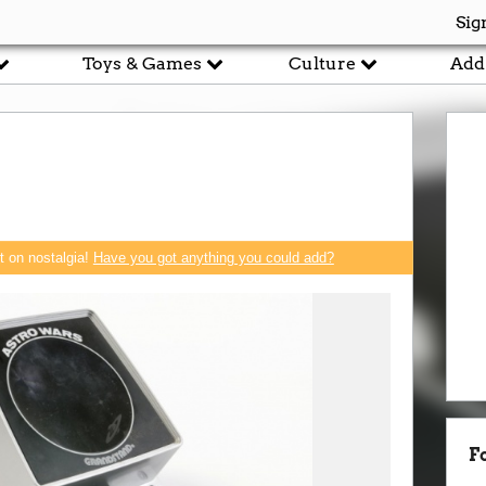
Sig
Toys & Games
Culture
Add
rt on nostalgia!
Have you got anything you could add?
F