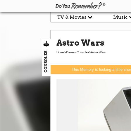
TV & Movies
Music
Astro Wars
CONSOLES
Home
>
Games Consoles
>
Astro Wars
This Memory is looking a little sho