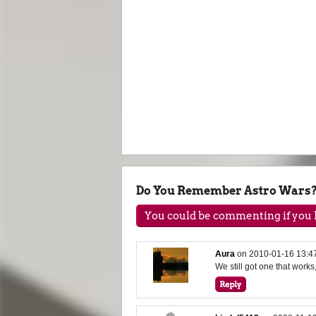
Do You Remember Astro Wars
You could be commenting if you h
Aura
on
2010-01-16 13:4
We still got one that works