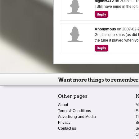
bigdel5412
on
2008-11-13
I Still have mine in the loft.
Anonymous
on
2007-02-
Got this one xmas (as did 
the tune it played when yo
Want more things to remember
Other pages
N
About
M
Terms & Conditions
F
Advertising and Media
T
Privacy
B
Contact us
S
C