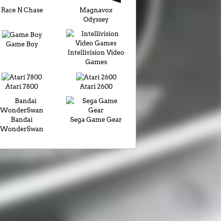
Race N Chase
Magnavox
Odyssey
Game Boy
Intellivision Video
Games
Atari 7800
Atari 2600
Bandai
Sega Game Gear
WonderSwan