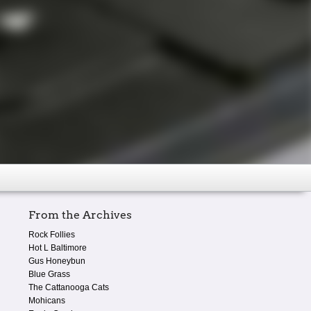
From the Archives
Rock Follies
Hot L Baltimore
Gus Honeybun
Blue Grass
The Cattanooga Cats
Mohicans