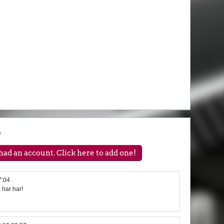
?
ad an account. Click here to add one!
7:04
, har har!