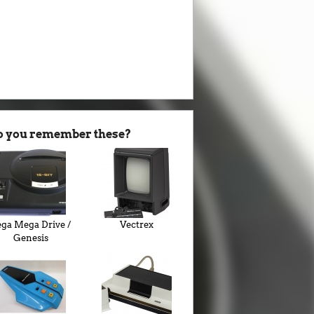
o you remember these?
ega Mega Drive /
Vectrex
Genesis