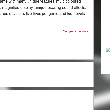
ame with many unique features: multi coloured
, magnified display, unique exciting sound effects,
anes of action, five lives per game and four levels
Suggest an update