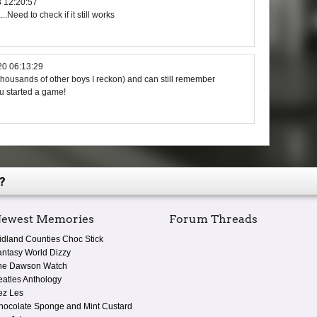
 12:20:57
....Need to check if it still works
20 06:13:29
thousands of other boys I reckon) and can still remember
u started a game!
?
ewest Memories
Forum Threads
idland Counties Choc Stick
antasy World Dizzy
he Dawson Watch
eatles Anthology
ez Les
hocolate Sponge and Mint Custard