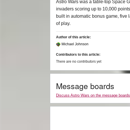
Astro Wars was a table-top Space G
invaders scoring up to 10,000 points
built in automatic bonus game, five l
of play.
Author of this article:
Michael Johnson
Contributors to this article:
There are no contributors yet
Message boards
Discuss Astro Wars on the message boards