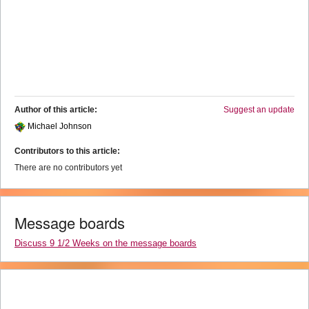
Author of this article:
Suggest an update
Michael Johnson
Contributors to this article:
There are no contributors yet
Message boards
Discuss 9 1/2 Weeks on the message boards