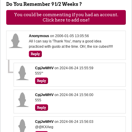
Do You Remember 9 1/2 Weeks ?
You could be commenting if you had an account.
Click here to add one!
Anonymous
on
2006-01-05 13:05:56
All I can say is 'Thank You', many a good idea
practiced with gusto at the time. Oh!, the ice cubes!!!!!
CpjJwWHV
on
2024-06-24 15:55:59
555'"
CpjJwWHV
on
2024-06-24 15:56:00
555
CpjJwWHV
on
2024-06-24 15:56:03
@@KXAeg