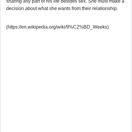
sharing any part of his life besides sex. She must make a
decision about what she wants from their relationship.
(https://en.wikipedia.org/wiki/9%C2%BD_Weeks)