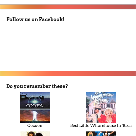
Follow us on Facebook!
Do you remember these?
Cocoon
Best Little Whorehouse In Texas