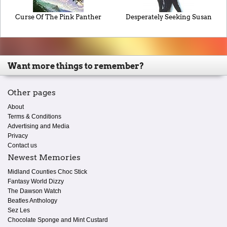
Curse Of The Pink Panther
Desperately Seeking Susan
Want more things to remember?
Other pages
About
Terms & Conditions
Advertising and Media
Privacy
Contact us
Newest Memories
Midland Counties Choc Stick
Fantasy World Dizzy
The Dawson Watch
Beatles Anthology
Sez Les
Chocolate Sponge and Mint Custard