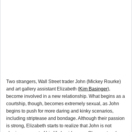
Two strangers, Wall Street trader John (Mickey Rourke)
and art gallery assistant Elizabeth (
Kim Basinger
),
become involved in a new relationship. What begins as a
courtship, though, becomes extremely sexual, as John
begins to push for more daring and kinky scenarios,
including striptease and bondage. Although their passion
is strong, Elizabeth starts to realize that John is not