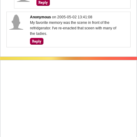
Anonymous
on
2005-05-02 13:41:08
My favorite memory was the scene in front of the
refridgerator. I've re-enacted that sceen with many of
the ladies.