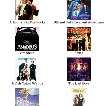
Arthur 2 : On The Rocks
Bill and Ted's Excellent Adventure
Amadeus
Foxes
A Fish Called Wanda
The Lost Boys