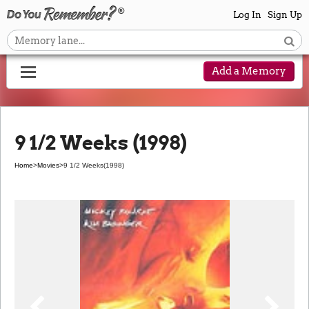
Log In
Sign Up
Add a Memory
9 1/2 Weeks (1998)
Home
>
Movies
>
9 1/2 Weeks
(1998)