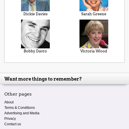
Dickie Davies
Sarah Greene
Bobby Davro
Victoria Wood
Want more things to remember?
Other pages
About
Terms & Conditions
Advertising and Media
Privacy
Contact us