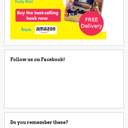
Follow us on Facebook!
Do you remember these?