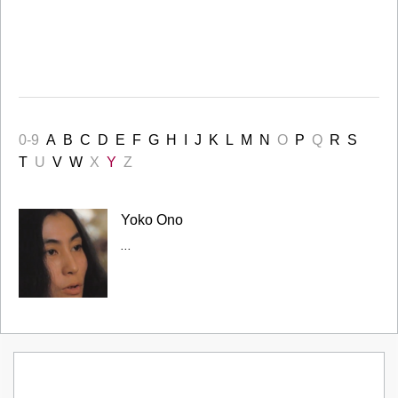
0-9
A
B
C
D
E
F
G
H
I
J
K
L
M
N
O
P
Q
R
S
T
U
V
W
X
Y
Z
Yoko Ono
...