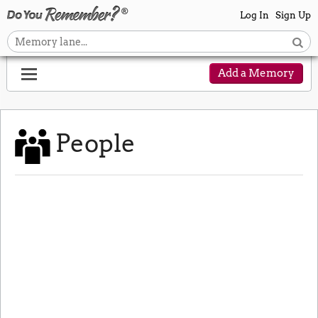
Log In
Sign Up
Add a Memory
People