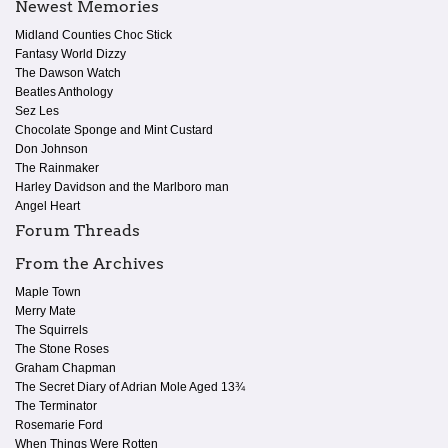
Newest Memories
Midland Counties Choc Stick
Fantasy World Dizzy
The Dawson Watch
Beatles Anthology
Sez Les
Chocolate Sponge and Mint Custard
Don Johnson
The Rainmaker
Harley Davidson and the Marlboro man
Angel Heart
Forum Threads
From the Archives
Maple Town
Merry Mate
The Squirrels
The Stone Roses
Graham Chapman
The Secret Diary of Adrian Mole Aged 13¾
The Terminator
Rosemarie Ford
When Things Were Rotten