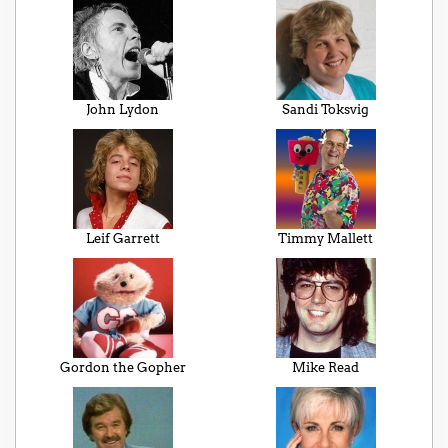
John Lydon
Sandi Toksvig
Leif Garrett
Timmy Mallett
Gordon the Gopher
Mike Read