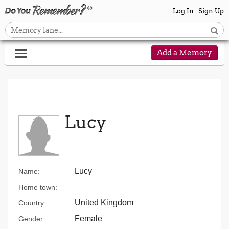
Log In
Sign Up
Add a Memory
Lucy
Lucy
Name:
Home town:
United Kingdom
Country:
Female
Gender: