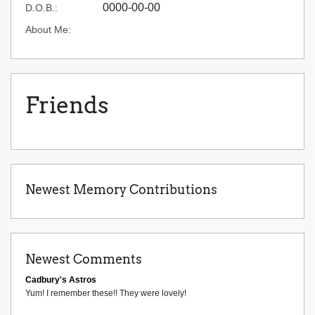
0000-00-00
D.O.B.:
About Me:
Friends
Newest Memory Contributions
Newest Comments
Cadbury's Astros
Yum! I remember these!! They were lovely!