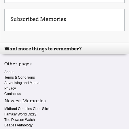
Subscribed Memories
Want more things to remember?
Other pages
About
Terms & Conditions
Advertising and Media
Privacy
Contact us
Newest Memories
Midland Counties Choc Stick
Fantasy World Dizzy
The Dawson Watch
Beatles Anthology