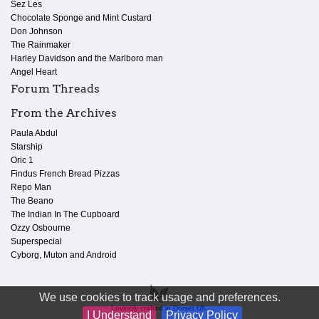
Sez Les
Chocolate Sponge and Mint Custard
Don Johnson
The Rainmaker
Harley Davidson and the Marlboro man
Angel Heart
Forum Threads
From the Archives
Paula Abdul
Starship
Oric 1
Findus French Bread Pizzas
Repo Man
The Beano
The Indian In The Cupboard
Ozzy Osbourne
Superspecial
Cyborg, Muton and Android
We use cookies to track usage and preferences.
Lovingly crafted in Dorset UK.
I Understand
Privacy Policy