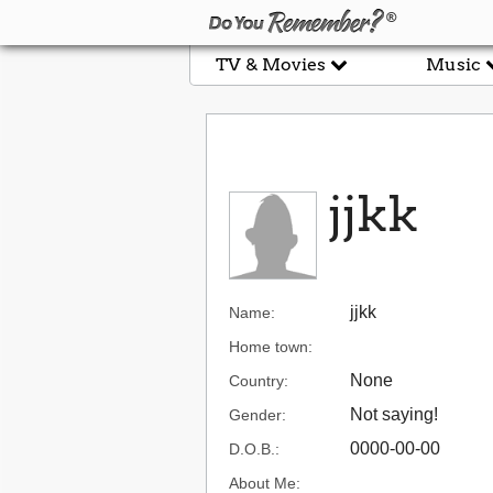
TV & Movies
Music
jjkk
jjkk
Name:
Home town:
None
Country:
Not saying!
Gender:
0000-00-00
D.O.B.:
About Me: