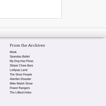
From the Archives
Mask
Spandau Ballet
My Dog Has Fleas
Striper Chew Bars
Lollipop Land
The Shoe People
Aberfan Disaster
Mike Walsh Show
Power Rangers
The Littlest Hobo