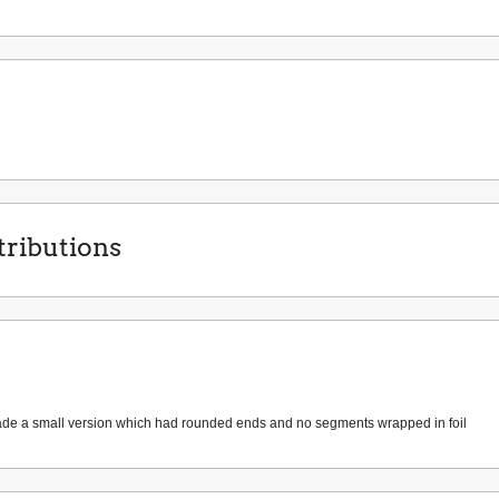
ributions
de a small version which had rounded ends and no segments wrapped in foil