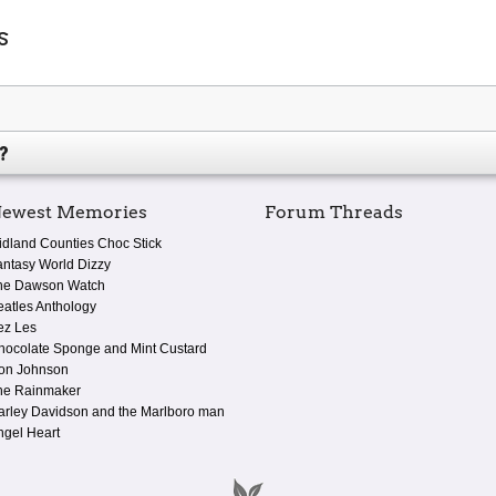
s
?
ewest Memories
Forum Threads
idland Counties Choc Stick
antasy World Dizzy
he Dawson Watch
eatles Anthology
ez Les
hocolate Sponge and Mint Custard
on Johnson
he Rainmaker
arley Davidson and the Marlboro man
ngel Heart