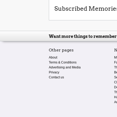
Subscribed Memorie
Want more things to remember
Other pages
N
About
M
Terms & Conditions
F
Advertising and Media
T
Privacy
B
Contact us
S
C
D
T
H
A