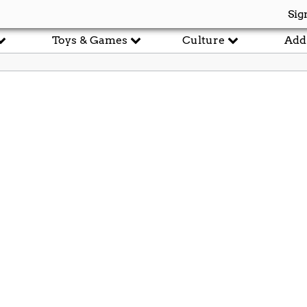
Sig
Toys & Games
Culture
Add