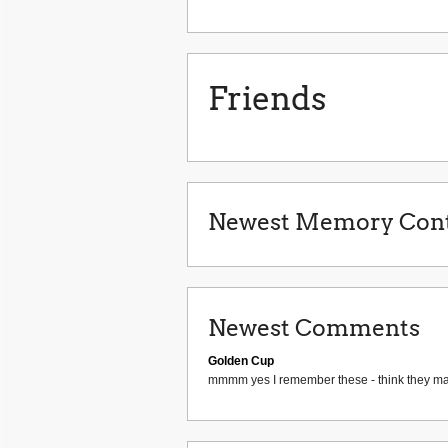
Friends
Newest Memory Cont
Newest Comments
Golden Cup
mmmm yes I remember these - think they ma