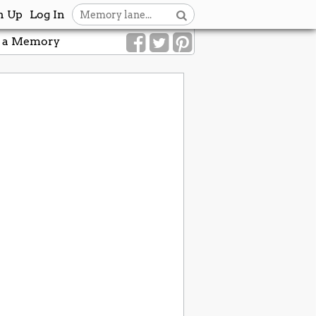
n Up
Log In
 a Memory