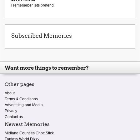
i rememeber lets pretend
Subscribed Memories
Want more things to remember?
Other pages
About
Terms & Conditions
Advertising and Media
Privacy
Contact us
Newest Memories
Midland Counties Choc Stick
Fantasy World Dizzy