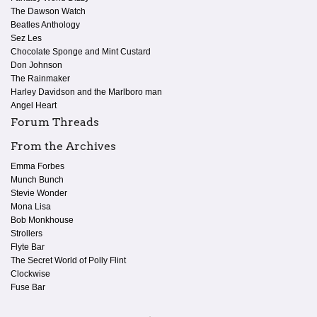
The Dawson Watch
Beatles Anthology
Sez Les
Chocolate Sponge and Mint Custard
Don Johnson
The Rainmaker
Harley Davidson and the Marlboro man
Angel Heart
Forum Threads
From the Archives
Emma Forbes
Munch Bunch
Stevie Wonder
Mona Lisa
Bob Monkhouse
Strollers
Flyte Bar
The Secret World of Polly Flint
Clockwise
Fuse Bar