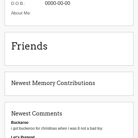
0000-00-00
D.O.B.:
About Me:
Friends
Newest Memory Contributions
Newest Comments
Buckaroo
i got buckeroo for christmas when i was 8 not a bad toy
Let's Pretend