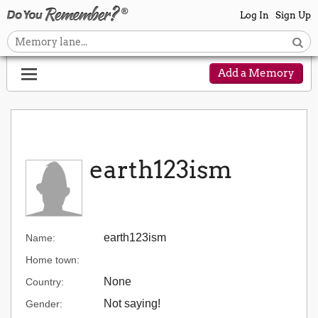
Log In
Sign Up
Add a Memory
earth123ism
earth123ism
Name:
Home town:
None
Country:
Not saying!
Gender: