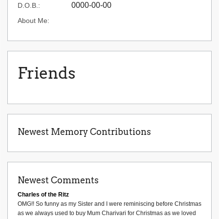
0000-00-00
D.O.B.:
About Me:
Friends
Newest Memory Contributions
Newest Comments
Charles of the Ritz
OMG!! So funny as my Sister and I were reminiscing before Christmas
as we always used to buy Mum Charivari for Christmas as we loved