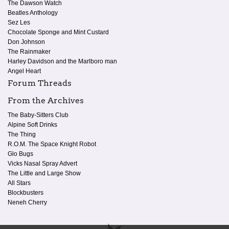
The Dawson Watch
Beatles Anthology
Sez Les
Chocolate Sponge and Mint Custard
Don Johnson
The Rainmaker
Harley Davidson and the Marlboro man
Angel Heart
Forum Threads
From the Archives
The Baby-Sitters Club
Alpine Soft Drinks
The Thing
R.O.M. The Space Knight Robot
Glo Bugs
Vicks Nasal Spray Advert
The Little and Large Show
All Stars
Blockbusters
Neneh Cherry