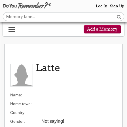
Log In
Sign Up
Add a Memory
Latte
Name:
Home town:
Country:
Not saying!
Gender: