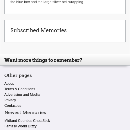
the blue box and the large silver bell wrapping
Subscribed Memories
Want more things to remember?
Other pages
About
Terms & Conditions
Advertising and Media
Privacy
Contact us
Newest Memories
Midland Counties Choc Stick
Fantasy World Dizzy