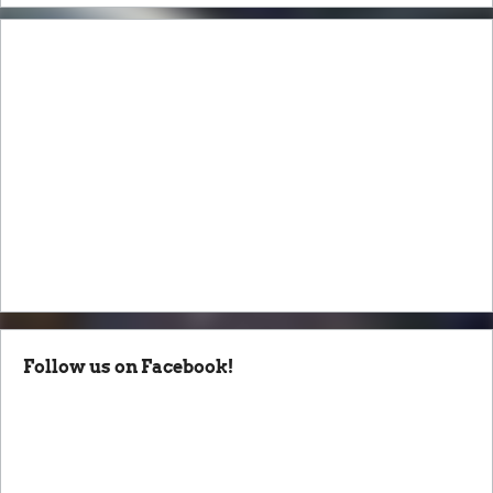
Follow us on Facebook!