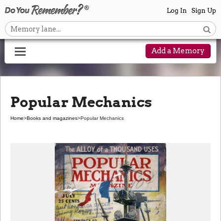
Log In
Sign Up
Add a Memory
Popular Mechanics
Home
>
Books and magazines
>
Popular Mechanics