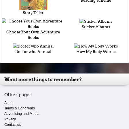
Reading Scheme
Story Teller
Sticker Albums
Choose Your Own Adventure
Books
Doctor who Annual
How My Body Works
Want more things to remember?
Other pages
About
Terms & Conditions
Advertising and Media
Privacy
Contact us