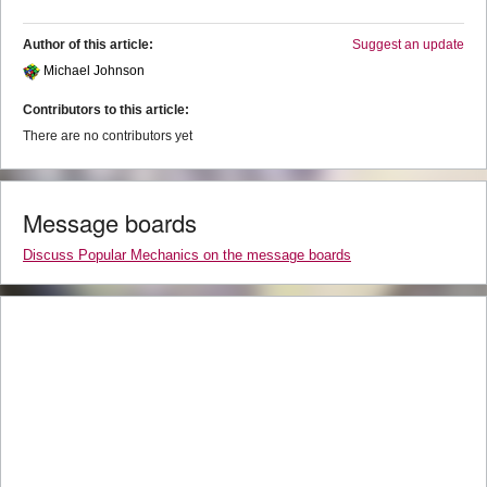
Author of this article:
Suggest an update
Michael Johnson
Contributors to this article:
There are no contributors yet
Message boards
Discuss Popular Mechanics on the message boards