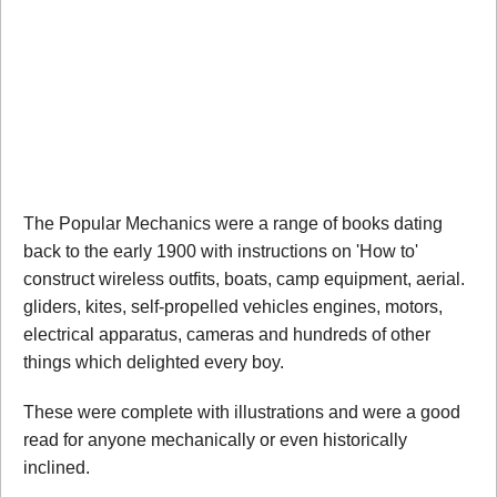
The Popular Mechanics were a range of books dating
back to the early 1900 with instructions on 'How to'
construct wireless outfits, boats, camp equipment, aerial.
gliders, kites, self-propelled vehicles engines, motors,
electrical apparatus, cameras and hundreds of other
things which delighted every boy.
These were complete with illustrations and were a good
read for anyone mechanically or even historically
inclined.