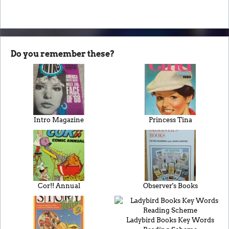
Do you remember these?
Intro Magazine
Princess Tina
Cor!! Annual
Observer's Books
Ladybird Books Key Words