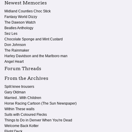
Newest Memories
Midland Counties Choc Stick
Fantasy World Dizzy
The Dawson Watch
Beatles Anthology
Sez Les
Chocolate Sponge and Mint Custard
Don Johnson
The Rainmaker
Harley Davidson and the Marlboro man
Angel Heart
Forum Threads
From the Archives
Split knee trousers
Gary Oldman
Married...With Children
Horse Racing Cartoon (The Sun Newspaper)
Within These walls
Suits with Coloured Flecks
Things to Do in Denver When You're Dead
Welcome Back Kotter
Flight Deck