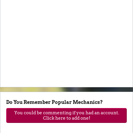
Do You Remember Popular Mechanics?
You could be commenting if you had an account.
Click here to add one!