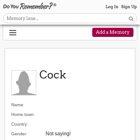
Log In
Sign Up
Add a Memory
Cock
Name:
Home town:
Country:
Not saying!
Gender: