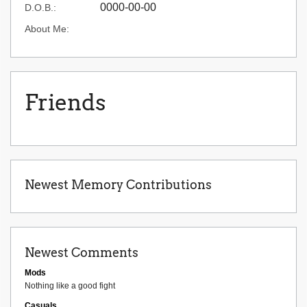
0000-00-00
D.O.B.:
About Me:
Friends
Newest Memory Contributions
Newest Comments
Mods
Nothing like a good fight
Casuals