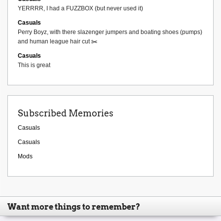
YERRRR, I had a FUZZBOX (but never used it)
Casuals
Perry Boyz, with there slazenger jumpers and boating shoes (pumps)
and human league hair cut ✂️
Casuals
This is great
Subscribed Memories
Casuals
Casuals
Mods
Want more things to remember?