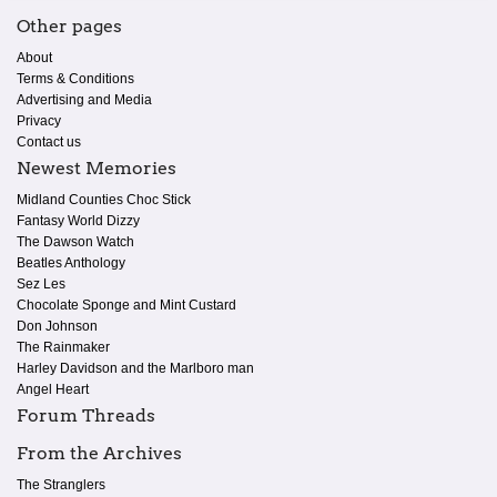
Other pages
About
Terms & Conditions
Advertising and Media
Privacy
Contact us
Newest Memories
Midland Counties Choc Stick
Fantasy World Dizzy
The Dawson Watch
Beatles Anthology
Sez Les
Chocolate Sponge and Mint Custard
Don Johnson
The Rainmaker
Harley Davidson and the Marlboro man
Angel Heart
Forum Threads
From the Archives
The Stranglers