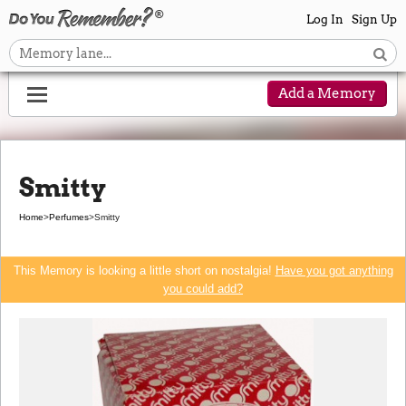
Log In
Sign Up
Add a Memory
Smitty
Home
>
Perfumes
>
Smitty
This Memory is looking a little short on nostalgia!
Have you got anything
you could add?