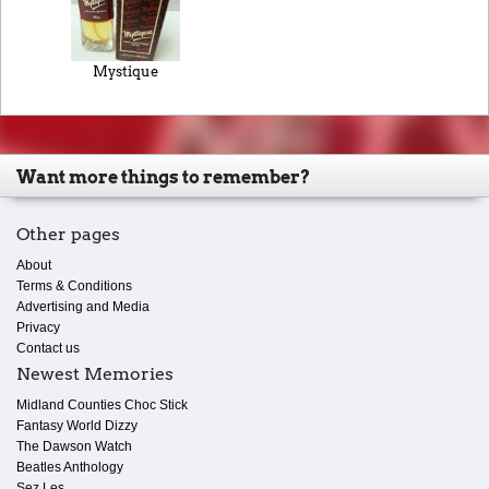
Mystique
Want more things to remember?
Other pages
About
Terms & Conditions
Advertising and Media
Privacy
Contact us
Newest Memories
Midland Counties Choc Stick
Fantasy World Dizzy
The Dawson Watch
Beatles Anthology
Sez Les