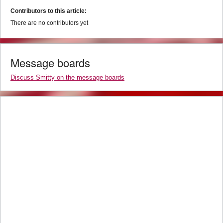
Contributors to this article:
There are no contributors yet
Message boards
Discuss Smitty on the message boards