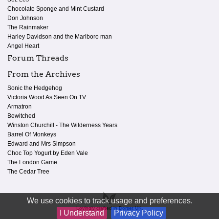
Chocolate Sponge and Mint Custard
Don Johnson
The Rainmaker
Harley Davidson and the Marlboro man
Angel Heart
Forum Threads
From the Archives
Sonic the Hedgehog
Victoria Wood As Seen On TV
Armatron
Bewitched
Winston Churchill - The Wilderness Years
Barrel Of Monkeys
Edward and Mrs Simpson
Choc Top Yogurt by Eden Vale
The London Game
The Cedar Tree
We use cookies to track usage and preferences.
Lovingly crafted in Dorset UK.
I Understand
Privacy Policy