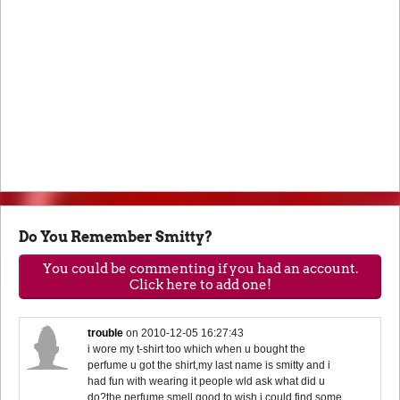
Do You Remember Smitty?
You could be commenting if you had an account.
Click here to add one!
trouble
on
2010-12-05 16:27:43
i wore my t-shirt too which when u bought the
perfume u got the shirt,my last name is smitty and i
had fun with wearing it people wld ask what did u
do?the perfume smell good to.wish i could find some