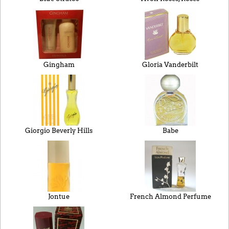
Gingham
Gloria Vanderbilt
Giorgio Beverly Hills
Babe
Jontue
French Almond Perfume