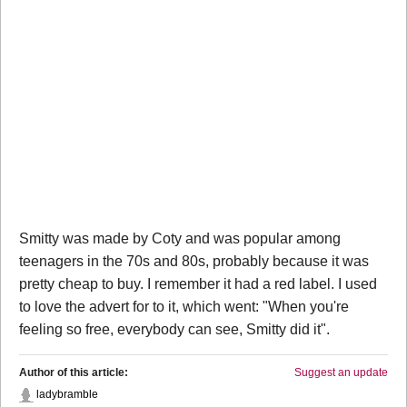
Smitty was made by Coty and was popular among
teenagers in the 70s and 80s, probably because it was
pretty cheap to buy. I remember it had a red label. I used
to love the advert for to it, which went: "When you're
feeling so free, everybody can see, Smitty did it".
Author of this article:
Suggest an update
ladybramble