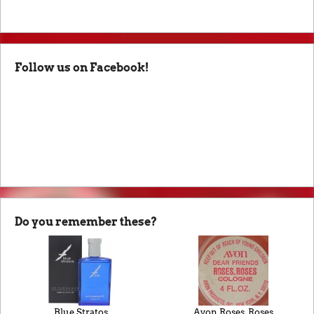
Follow us on Facebook!
Do you remember these?
Blue Stratos
Avon Roses, Roses