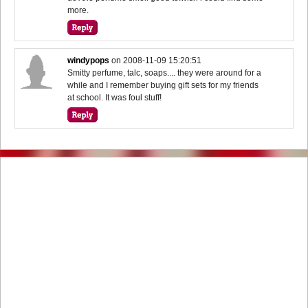
more.
windypops
on
2008-11-09 15:20:51
Smitty perfume, talc, soaps.... they were around for a
while and I remember buying gift sets for my friends
at school. It was foul stuff!