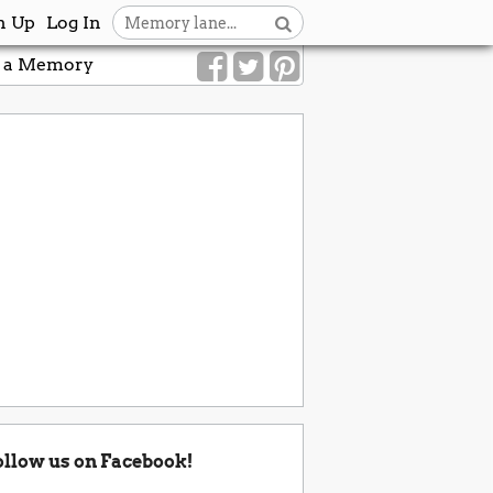
n Up
Log In
 a Memory
ollow us on Facebook!