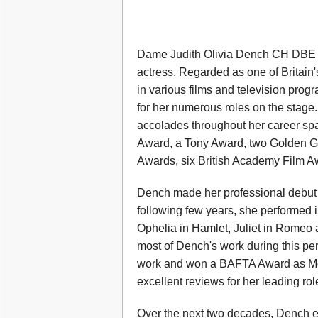
Dame Judith Olivia Dench CH DBE 
actress. Regarded as one of Britain's
in various films and television pr
for her numerous roles on the stage
accolades throughout her career sp
Award, a Tony Award, two Golden Gl
Awards, six British Academy Film A
Dench made her professional debut 
following few years, she performed i
Ophelia in Hamlet, Juliet in Romeo
most of Dench's work during this per
work and won a BAFTA Award as Mo
excellent reviews for her leading ro
Over the next two decades, Dench es