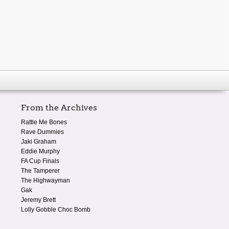
From the Archives
Rattle Me Bones
Rave Dummies
Jaki Graham
Eddie Murphy
FA Cup Finals
The Tamperer
The Highwayman
Gak
Jeremy Brett
Lolly Gobble Choc Bomb