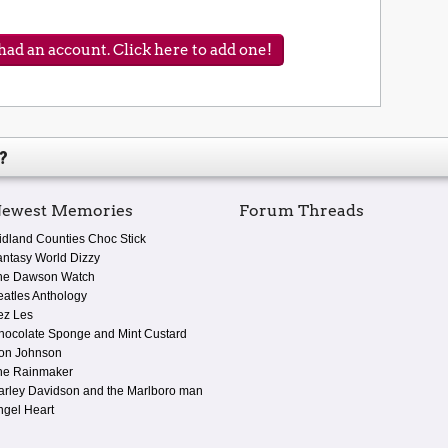
ad an account. Click here to add one!
?
ewest Memories
Forum Threads
idland Counties Choc Stick
antasy World Dizzy
he Dawson Watch
eatles Anthology
ez Les
hocolate Sponge and Mint Custard
on Johnson
he Rainmaker
arley Davidson and the Marlboro man
ngel Heart