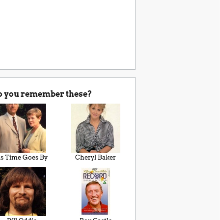
o you remember these?
s Time Goes By
Cheryl Baker