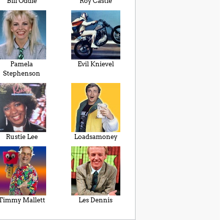
Bill Oddie
Roy Castle
Pamela
Evil Knievel
Stephenson
Rustie Lee
Loadsamoney
Timmy Mallett
Les Dennis