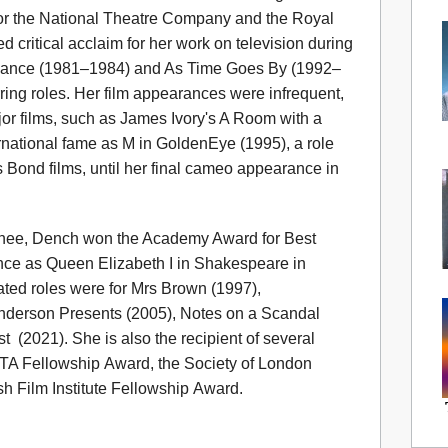
 for the National Theatre Company and the Royal
ritical acclaim for her work on television during
Romance (1981–1984) and As Time Goes By (1992–
rring roles. Her film appearances were infrequent,
jor films, such as James Ivory's A Room with a
ernational fame as M in GoldenEye (1995), a role
 Bond films, until her final cameo appearance in
nee, Dench won the Academy Award for Best
nce as Queen Elizabeth I in Shakespeare in
ted roles were for Mrs Brown (1997),
enderson Presents (2005), Notes on a Scandal
 (2021). She is also the recipient of several
TA Fellowship Award, the Society of London
sh Film Institute Fellowship Award.