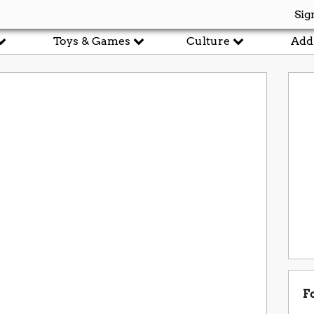
Sig
Toys & Games
Culture
Add
F