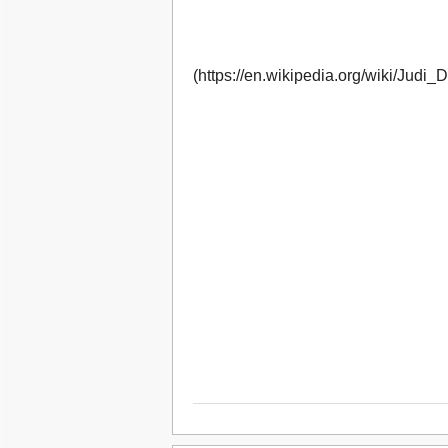
(https://en.wikipedia.org/wiki/Judi_