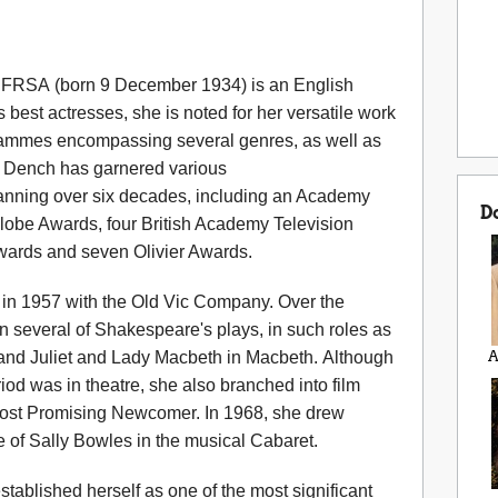
FRSA (born 9 December 1934) is an English
 best actresses, she is noted for her versatile work
ogrammes encompassing several genres, as well as
. Dench has garnered various
anning over six decades, including an Academy
D
obe Awards, four British Academy Television
wards and seven Olivier Awards.
in 1957 with the Old Vic Company. Over the
n several of Shakespeare's plays, in such roles as
 and Juliet and Lady Macbeth in Macbeth. Although
A
iod was in theatre, she also branched into film
st Promising Newcomer. In 1968, she drew
le of Sally Bowles in the musical Cabaret.
tablished herself as one of the most significant