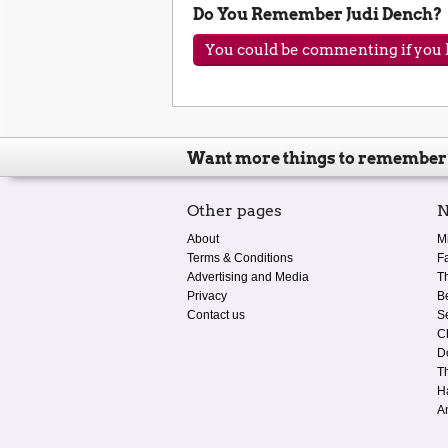
Do You Remember Judi Dench?
You could be commenting if you h
Want more things to remember
Other pages
N
About
M
Terms & Conditions
F
Advertising and Media
T
Privacy
B
Contact us
S
C
D
T
H
A