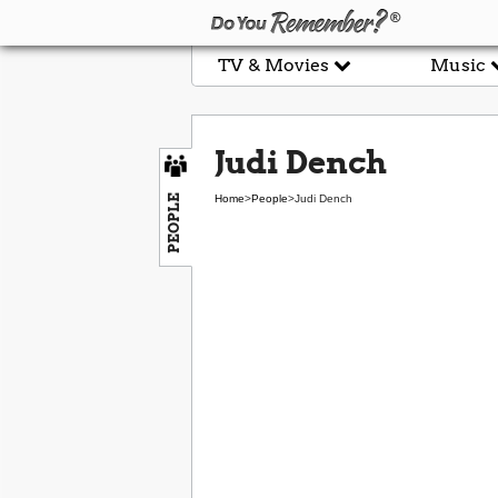
TV & Movies
Music
Judi Dench
PEOPLE
Home
>
People
>
Judi Dench