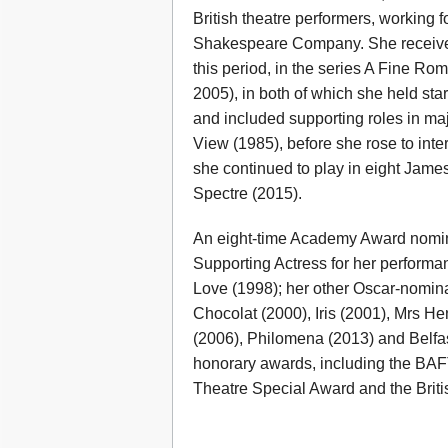
British theatre performers, working
Shakespeare Company. She received c
this period, in the series A Fine 
2005), in both of which she held sta
and included supporting roles in ma
View (1985), before she rose to int
she continued to play in eight James
Spectre (2015).
An eight-time Academy Award nomi
Supporting Actress for her performa
Love (1998); her other Oscar-nomina
Chocolat (2000), Iris (2001), Mrs H
(2006), Philomena (2013) and Belfast
honorary awards, including the BAF
Theatre Special Award and the Briti