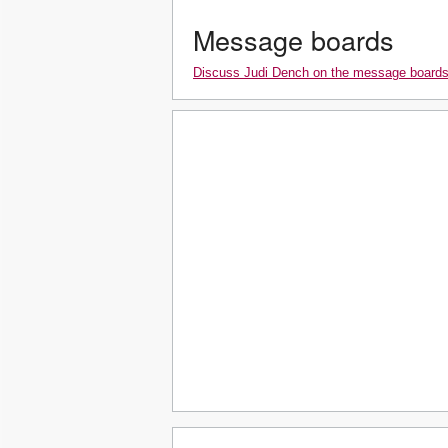
Message boards
Discuss Judi Dench on the message board