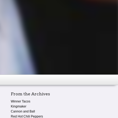
From the Archives
Winner Tacos
Kingmaker
Cannon and Ball
Red Hot Chili Peppers