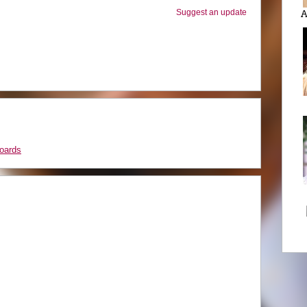
Suggest an update
A
oards