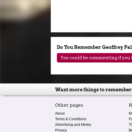
Do You Remember Geoffrey Pa
You could be commenting if you h
Want more things to remember
Other pages
N
About
M
Terms & Conditions
F
Advertising and Media
T
Privacy
B