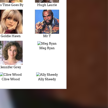
s Time Goes By
Hugh Laurie
Goldie Hawn
Mr T
Meg Ryan
Jennifer Grey
Clive Wood
Ally Sheedy