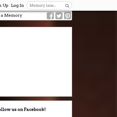
n Up
Log In
 a Memory
ollow us on Facebook!