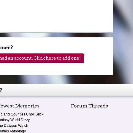
lmer?
ad an account. Click here to add one!
?
ewest Memories
Forum Threads
idland Counties Choc Stick
antasy World Dizzy
he Dawson Watch
eatles Anthology