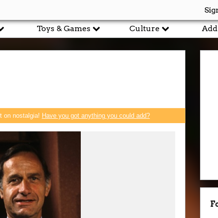
Sig
Toys & Games
Culture
Add
rt on nostalgia!
Have you got anything you could add?
F