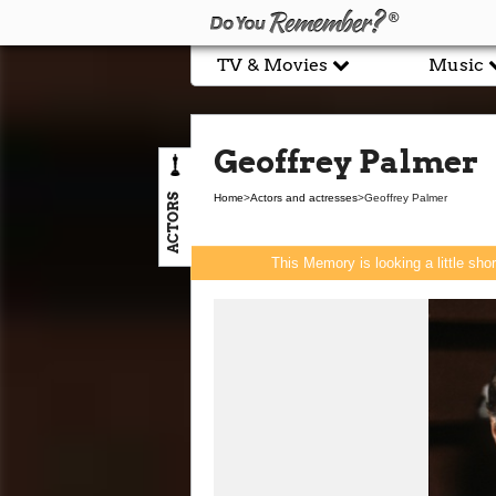
TV & Movies
Music
Geoffrey Palmer
ACTORS
Home
>
Actors and actresses
>
Geoffrey Palmer
This Memory is looking a little sho