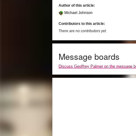
Author of this article:
Michael Johnson
Contributors to this article:
There are no contributors yet
Message boards
Discuss Geoffrey Palmer on the message b