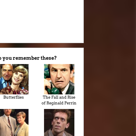
o you remember these?
Butterflies
The Fall and Rise
of Reginald Perrin