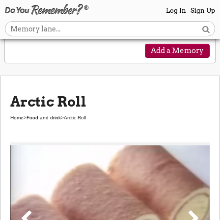
Log In
Sign Up
Add a Memory
Arctic Roll
Home
>
Food and drink
>
Arctic Roll