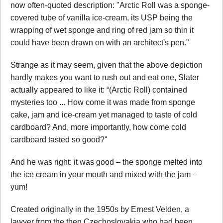
now often-quoted description: "Arctic Roll was a sponge-
covered tube of vanilla ice-cream, its USP being the
wrapping of wet sponge and ring of red jam so thin it
could have been drawn on with an architect's pen."
Strange as it may seem, given that the above depiction
hardly makes you want to rush out and eat one, Slater
actually appeared to like it: “(Arctic Roll) contained
mysteries too ... How come it was made from sponge
cake, jam and ice-cream yet managed to taste of cold
cardboard? And, more importantly, how come cold
cardboard tasted so good?"
And he was right: it was good – the sponge melted into
the ice cream in your mouth and mixed with the jam –
yum!
Created originally in the 1950s by Ernest Velden, a
lawyer from the then Czechoslovakia who had been