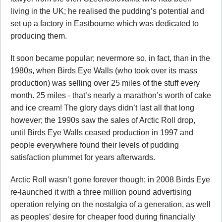
living in the UK; he realised the pudding’s potential and
set up a factory in Eastbourne which was dedicated to
producing them.
It soon became popular; nevermore so, in fact, than in the
1980s, when Birds Eye Walls (who took over its mass
production) was selling over 25 miles of the stuff every
month. 25 miles - that’s nearly a marathon’s worth of cake
and ice cream! The glory days didn’t last all that long
however; the 1990s saw the sales of Arctic Roll drop,
until Birds Eye Walls ceased production in 1997 and
people everywhere found their levels of pudding
satisfaction plummet for years afterwards.
Arctic Roll wasn’t gone forever though; in 2008 Birds Eye
re-launched it with a three million pound advertising
operation relying on the nostalgia of a generation, as well
as peoples’ desire for cheaper food during financially