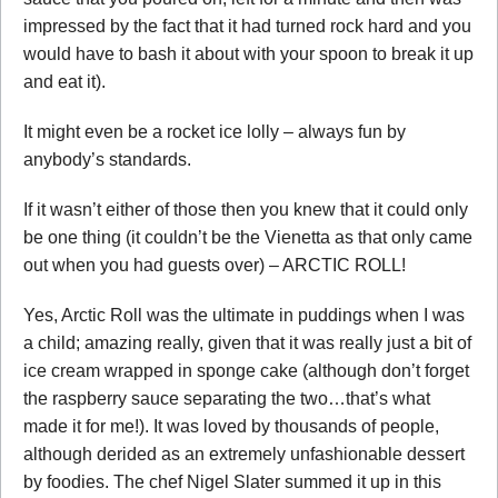
impressed by the fact that it had turned rock hard and you
would have to bash it about with your spoon to break it up
and eat it).
It might even be a rocket ice lolly – always fun by
anybody’s standards.
If it wasn’t either of those then you knew that it could only
be one thing (it couldn’t be the Vienetta as that only came
out when you had guests over) – ARCTIC ROLL!
Yes, Arctic Roll was the ultimate in puddings when I was
a child; amazing really, given that it was really just a bit of
ice cream wrapped in sponge cake (although don’t forget
the raspberry sauce separating the two…that’s what
made it for me!). It was loved by thousands of people,
although derided as an extremely unfashionable dessert
by foodies. The chef Nigel Slater summed it up in this