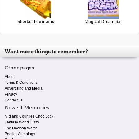
Sherbet Fountains
Magical Dream Bar
Want more things to remember?
Other pages
About
Terms & Conditions
Advertising and Media
Privacy
Contact us
Newest Memories
Midland Counties Choc Stick
Fantasy World Dizzy
The Dawson Watch
Beatles Anthology