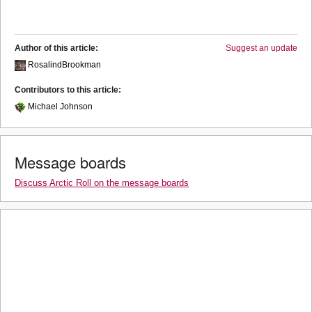
Author of this article:
Suggest an update
RosalindBrookman
Contributors to this article:
Michael Johnson
Message boards
Discuss Arctic Roll on the message boards