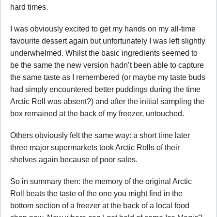
hard times.
I was obviously excited to get my hands on my all-time
favourite dessert again but unfortunately I was left slightly
underwhelmed. Whilst the basic ingredients seemed to
be the same the new version hadn’t been able to capture
the same taste as I remembered (or maybe my taste buds
had simply encountered better puddings during the time
Arctic Roll was absent?) and after the initial sampling the
box remained at the back of my freezer, untouched.
Others obviously felt the same way: a short time later
three major supermarkets took Arctic Rolls of their
shelves again because of poor sales.
So in summary then: the memory of the original Arctic
Roll beats the taste of the one you might find in the
bottom section of a freezer at the back of a local food