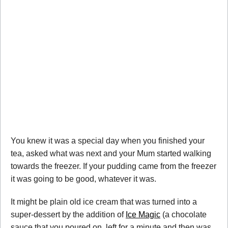
You knew it was a special day when you finished your
tea, asked what was next and your Mum started walking
towards the freezer. If your pudding came from the freezer
it was going to be good, whatever it was.
It might be plain old ice cream that was turned into a
super-dessert by the addition of
Ice Magic
(a chocolate
sauce that you poured on, left for a minute and then was