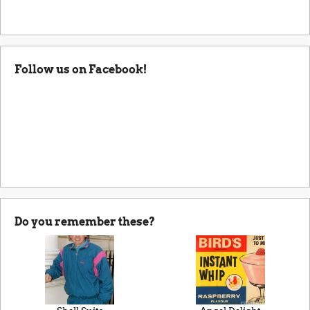
Follow us on Facebook!
Do you remember these?