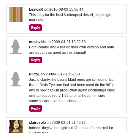
Lesloid0
on
2010-08-09 15:56:44
This is by far the best & cheapest desert, simple girl
that I am.
modavida
on
2009-04-21 13:32:13
Both Iceland and Asda do their own version and both
are equally as good as the original!
Pluto1
on
2009-03-19 18:57:53
Just to clarify, the Lyons Maid ones are still going, but
its the Birds Eye one that had been axed (in the 90's)
and is now back in production again (includinga choc
one)at (supposedly)1.99 a roll although im sure
some shops have them cheaper.
clairesolo
on
2009-02-01 21:45:31
Indeed, they've brought out "Chocolate" arctic roll for