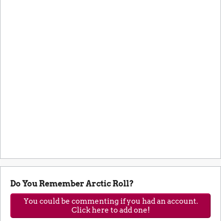
Do You Remember Arctic Roll?
You could be commenting if you had an account.
Click here to add one!