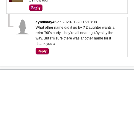
£1 now too!
cyndimay45
on
2020-10-20 15:18:08
What other name did it go by ? Daughter wants a
retro ‘90’s party , they’re all nearing 40yrs by the
way. But I’m sure there was another name for it
.thank you x