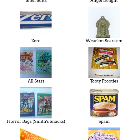
Shell Suits
Angel Delight
Zero
Wear'em Scare'em
All Stars
Tooty Frooties
Horror Bags (Smith's Snacks)
Spam