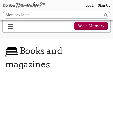
Log In
Sign Up
Add a Memory
Books and
magazines