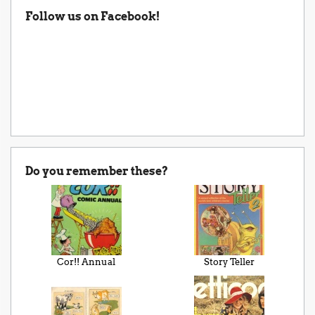
Follow us on Facebook!
Do you remember these?
Cor!! Annual
Story Teller