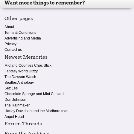
Want more things to remember?
Other pages
About
Terms & Conditions
Advertising and Media
Privacy
Contact us
Newest Memories
Midland Counties Choc Stick
Fantasy World Dizzy
The Dawson Watch
Beatles Anthology
Sez Les
Chocolate Sponge and Mint Custard
Don Johnson
The Rainmaker
Harley Davidson and the Marlboro man
Angel Heart
Forum Threads
From the Archives