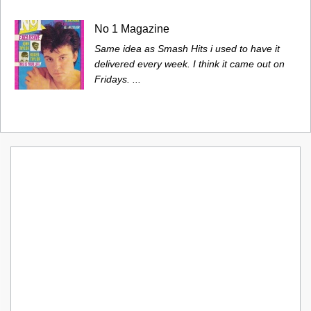
No 1 Magazine
Same idea as Smash Hits i used to have it
delivered every week. I think it came out on
Fridays. ...