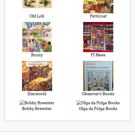
Old Lob
Petticoat
Bunty
F1 News
Discworld
Observer's Books
Bobby Brewster
Olga da Polga Books