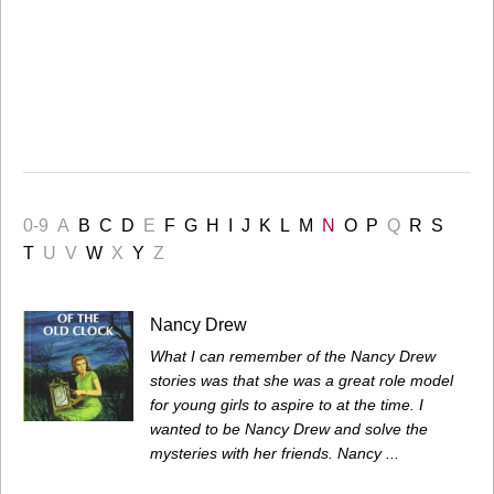
0-9
A
B
C
D
E
F
G
H
I
J
K
L
M
N
O
P
Q
R
S
T
U
V
W
X
Y
Z
Nancy Drew
What I can remember of the Nancy Drew
stories was that she was a great role model
for young girls to aspire to at the time. I
wanted to be Nancy Drew and solve the
mysteries with her friends. Nancy ...