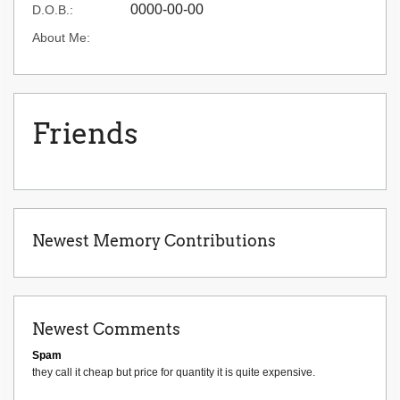
0000-00-00
D.O.B.:
About Me:
Friends
Newest Memory Contributions
Newest Comments
Spam
they call it cheap but price for quantity it is quite expensive.