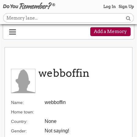
Log In
Sign Up
Add a Memory
webboffin
webboffin
Name:
Home town:
None
Country:
Not saying!
Gender: