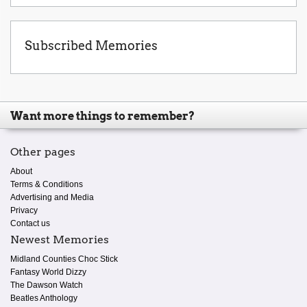
Subscribed Memories
Want more things to remember?
Other pages
About
Terms & Conditions
Advertising and Media
Privacy
Contact us
Newest Memories
Midland Counties Choc Stick
Fantasy World Dizzy
The Dawson Watch
Beatles Anthology