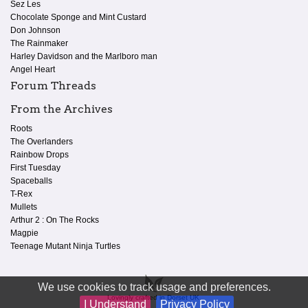
Sez Les
Chocolate Sponge and Mint Custard
Don Johnson
The Rainmaker
Harley Davidson and the Marlboro man
Angel Heart
Forum Threads
From the Archives
Roots
The Overlanders
Rainbow Drops
First Tuesday
Spaceballs
T-Rex
Mullets
Arthur 2 : On The Rocks
Magpie
Teenage Mutant Ninja Turtles
We use cookies to track usage and preferences.
Lovingly crafted in Dorset UK.
I Understand
Privacy Policy