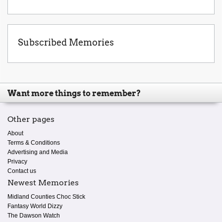
Subscribed Memories
Want more things to remember?
Other pages
About
Terms & Conditions
Advertising and Media
Privacy
Contact us
Newest Memories
Midland Counties Choc Stick
Fantasy World Dizzy
The Dawson Watch