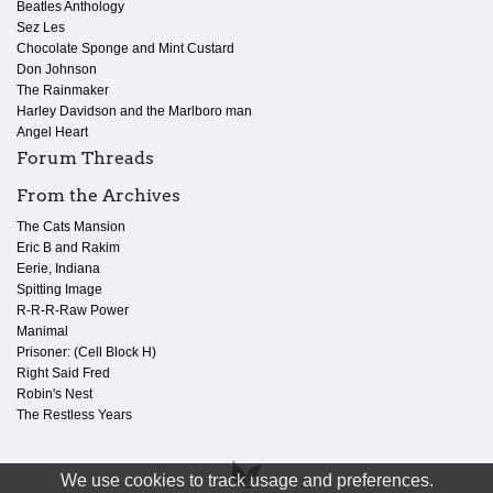
Beatles Anthology
Sez Les
Chocolate Sponge and Mint Custard
Don Johnson
The Rainmaker
Harley Davidson and the Marlboro man
Angel Heart
Forum Threads
From the Archives
The Cats Mansion
Eric B and Rakim
Eerie, Indiana
Spitting Image
R-R-R-Raw Power
Manimal
Prisoner: (Cell Block H)
Right Said Fred
Robin's Nest
The Restless Years
We use cookies to track usage and preferences.