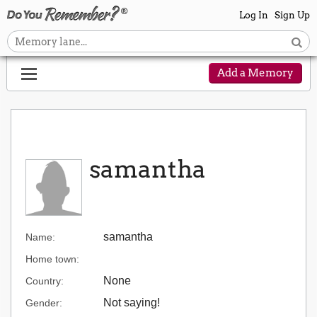
Log In
Sign Up
Add a Memory
samantha
samantha
Name:
Home town:
None
Country:
Not saying!
Gender: