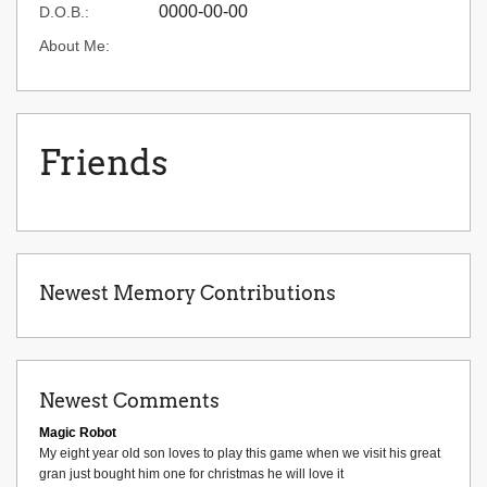
0000-00-00
D.O.B.:
About Me:
Friends
Newest Memory Contributions
Newest Comments
Magic Robot
My eight year old son loves to play this game when we visit his great
gran just bought him one for christmas he will love it