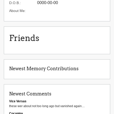
0000-00-00
D.O.B.:
About Me:
Friends
Newest Memory Contributions
Newest Comments
Vice Versas
these wer about not too long ago but vanished again....
Cocopina