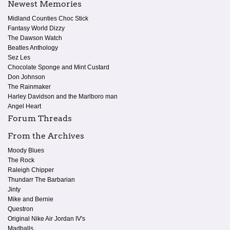
Newest Memories
Midland Counties Choc Stick
Fantasy World Dizzy
The Dawson Watch
Beatles Anthology
Sez Les
Chocolate Sponge and Mint Custard
Don Johnson
The Rainmaker
Harley Davidson and the Marlboro man
Angel Heart
Forum Threads
From the Archives
Moody Blues
The Rock
Raleigh Chipper
Thundarr The Barbarian
Jinty
Mike and Bernie
Questron
Original Nike Air Jordan IV's
Madballs