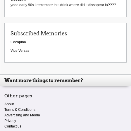
yeee early 90s i remember this drink where did it dissapear to????
Subscribed Memories
Cocopina
Vice Versas
Want more things to remember?
Other pages
About
Terms & Conditions
Advertising and Media
Privacy
Contact us