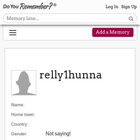
Log In
Sign Up
Add a Memory
relly1hunna
Name:
Home town:
Country:
Not saying!
Gender: