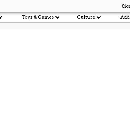
Sig
Toys & Games
Culture
Add