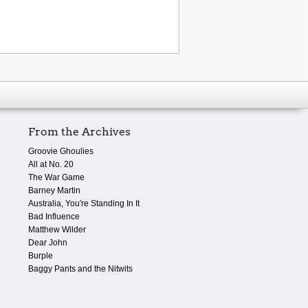
From the Archives
Groovie Ghoulies
All at No. 20
The War Game
Barney Martin
Australia, You're Standing In It
Bad Influence
Matthew Wilder
Dear John
Burple
Baggy Pants and the Nitwits