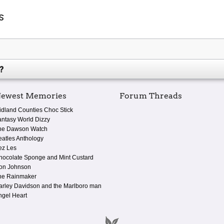
s
?
ewest Memories
Forum Threads
idland Counties Choc Stick
antasy World Dizzy
he Dawson Watch
eatles Anthology
ez Les
hocolate Sponge and Mint Custard
on Johnson
he Rainmaker
arley Davidson and the Marlboro man
ngel Heart