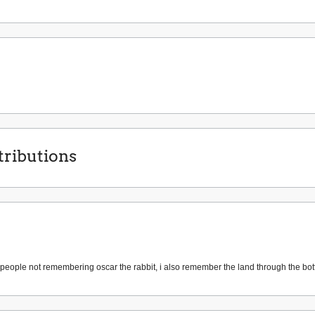
ributions
people not remembering oscar the rabbit, i also remember the land through the bo