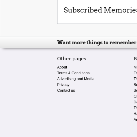
Subscribed Memorie
Want more things to remember
Other pages
N
About
M
Terms & Conditions
F
Advertising and Media
T
Privacy
B
Contact us
S
C
D
T
H
A