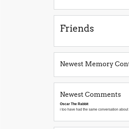
Friends
Newest Memory Cont
Newest Comments
Oscar The Rabbit
i too have had the same conversation about 