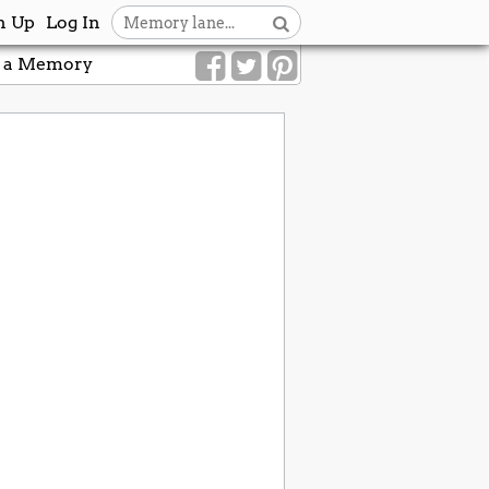
n Up
Log In
 a Memory