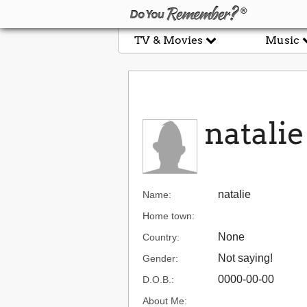
TV & Movies
Music
natalie
natalie
Name:
Home town:
None
Country:
Not saying!
Gender:
0000-00-00
D.O.B.:
About Me: