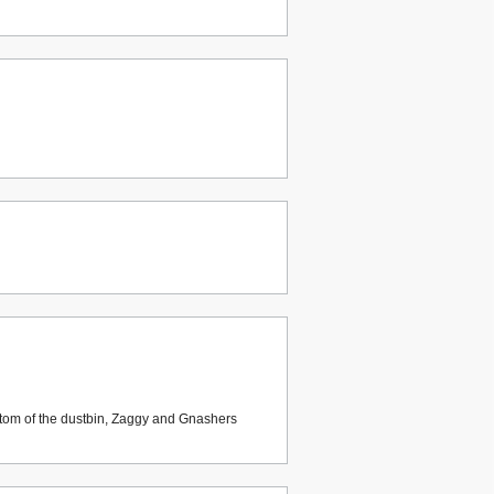
ttom of the dustbin, Zaggy and Gnashers