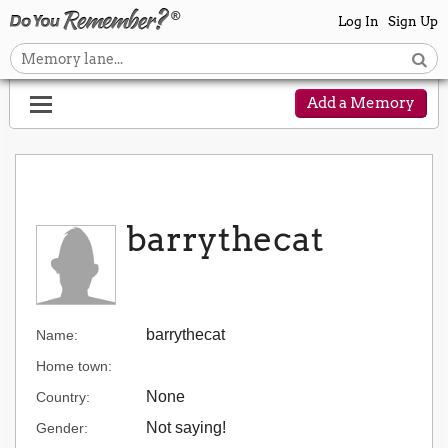
Log In
Sign Up
Add a Memory
barrythecat
barrythecat
Name:
Home town:
None
Country:
Not saying!
Gender: