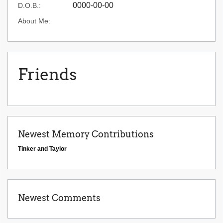
0000-00-00
D.O.B.:
About Me:
Friends
Newest Memory Contributions
Tinker and Taylor
Newest Comments