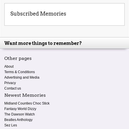
Subscribed Memories
Want more things to remember?
Other pages
About
Terms & Conditions
Advertising and Media
Privacy
Contact us
Newest Memories
Midland Counties Choc Stick
Fantasy World Dizzy
The Dawson Watch
Beatles Anthology
Sez Les