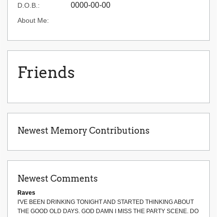
0000-00-00
D.O.B.:
About Me:
Friends
Newest Memory Contributions
Newest Comments
Raves
I'VE BEEN DRINKING TONIGHT AND STARTED THINKING ABOUT
THE GOOD OLD DAYS. GOD DAMN I MISS THE PARTY SCENE. DO