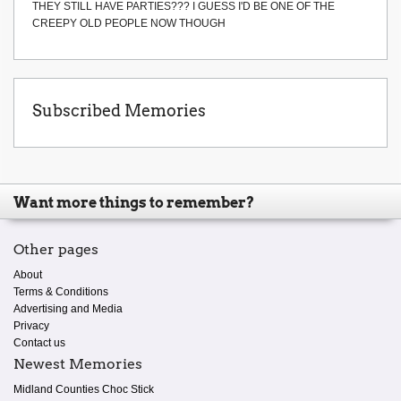
THEY STILL HAVE PARTIES??? I GUESS I'D BE ONE OF THE
CREEPY OLD PEOPLE NOW THOUGH
Subscribed Memories
Want more things to remember?
Other pages
About
Terms & Conditions
Advertising and Media
Privacy
Contact us
Newest Memories
Midland Counties Choc Stick