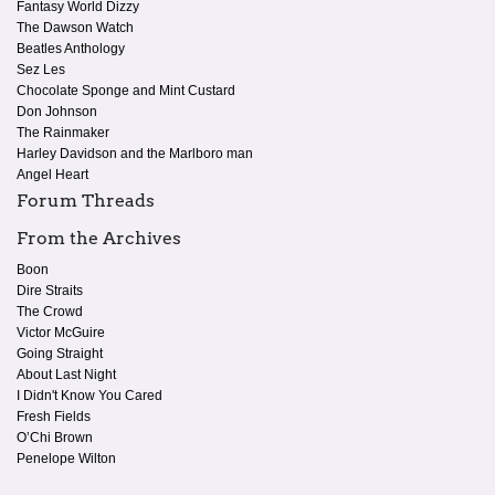
Fantasy World Dizzy
The Dawson Watch
Beatles Anthology
Sez Les
Chocolate Sponge and Mint Custard
Don Johnson
The Rainmaker
Harley Davidson and the Marlboro man
Angel Heart
Forum Threads
From the Archives
Boon
Dire Straits
The Crowd
Victor McGuire
Going Straight
About Last Night
I Didn't Know You Cared
Fresh Fields
O’Chi Brown
Penelope Wilton