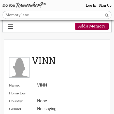
Log In
Sign Up
Add a Memory
VINN
VINN
Name:
Home town:
None
Country:
Not saying!
Gender: