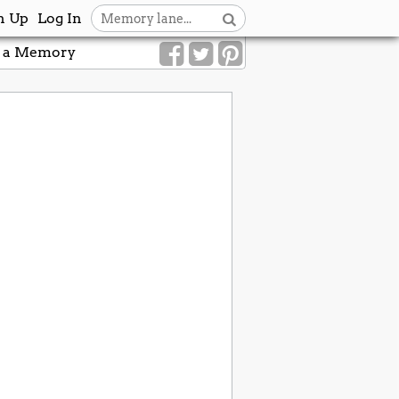
n Up
Log In
 a Memory