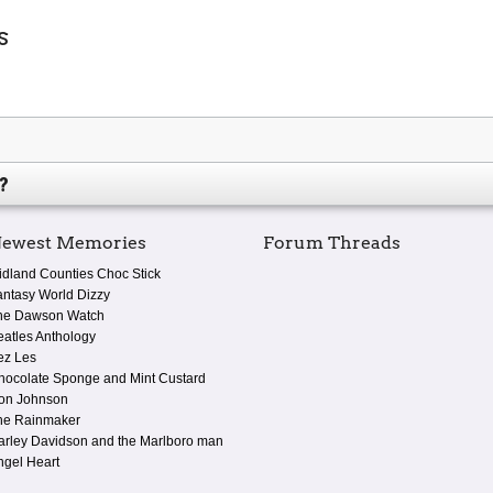
s
?
ewest Memories
Forum Threads
idland Counties Choc Stick
antasy World Dizzy
he Dawson Watch
eatles Anthology
ez Les
hocolate Sponge and Mint Custard
on Johnson
he Rainmaker
arley Davidson and the Marlboro man
ngel Heart