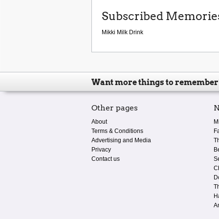
Subscribed Memorie
Mikki Milk Drink
Want more things to remember
Other pages
N
About
M
Terms & Conditions
F
Advertising and Media
T
Privacy
B
Contact us
S
C
D
T
H
A