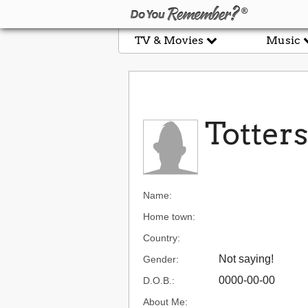
TV & Movies
Music
Totters
Name:
Home town:
Country:
Not saying!
Gender:
0000-00-00
D.O.B.:
About Me: