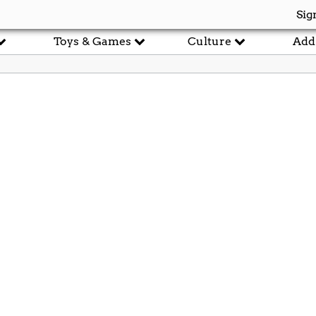
Sig
Toys & Games
Culture
Add