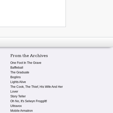
From the Archives
One Foot In The Grave
Baffleball
The Graduate
Boglins
Lights Alive
The Cook, The Thief, His Wife And Her
Lover
Story Teller
Oh No, It's Selwyn Froggitt!
Ultravox
Mobile Armatron