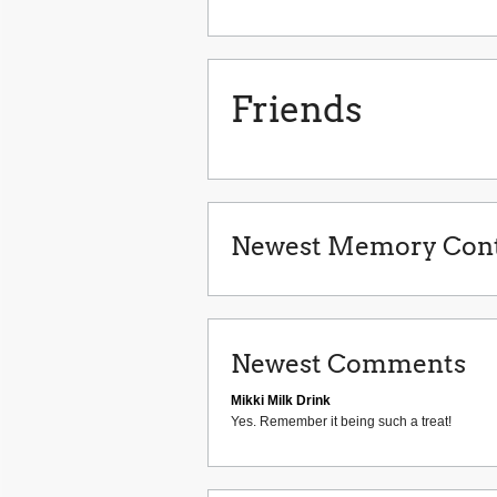
Friends
Newest Memory Cont
Newest Comments
Mikki Milk Drink
Yes. Remember it being such a treat!