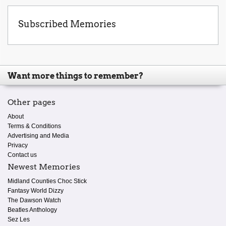
Subscribed Memories
Want more things to remember?
Other pages
About
Terms & Conditions
Advertising and Media
Privacy
Contact us
Newest Memories
Midland Counties Choc Stick
Fantasy World Dizzy
The Dawson Watch
Beatles Anthology
Sez Les