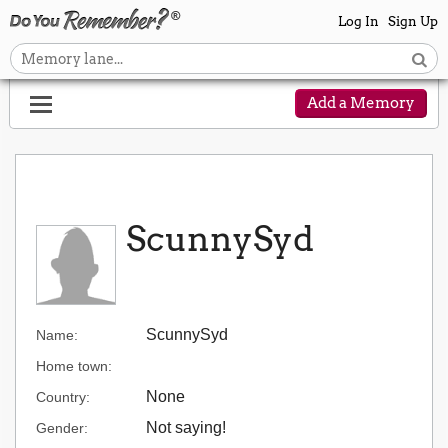
Log In
Sign Up
Add a Memory
ScunnySyd
ScunnySyd
Name:
Home town:
None
Country:
Not saying!
Gender: