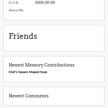
0000-00-00
D.O.B.:
About Me:
Friends
Newest Memory Contributions
Chef's Square Shaped Soup
Newest Comments