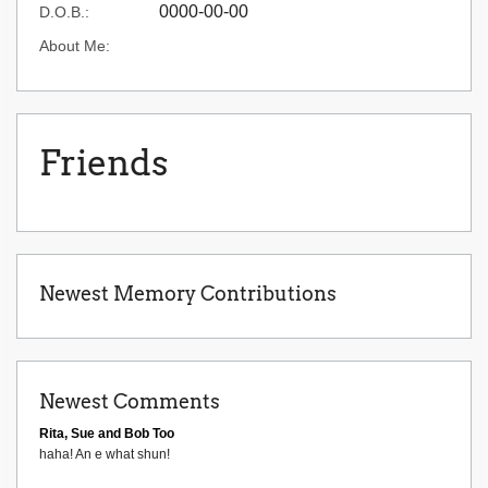
0000-00-00
D.O.B.:
About Me:
Friends
Newest Memory Contributions
Newest Comments
Rita, Sue and Bob Too
haha! An e what shun!