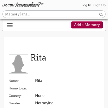
Log In
Sign Up
Add a Memory
Rita
Rita
Name:
Home town:
None
Country:
Not saying!
Gender: