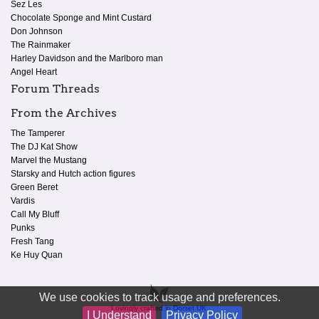
Sez Les
Chocolate Sponge and Mint Custard
Don Johnson
The Rainmaker
Harley Davidson and the Marlboro man
Angel Heart
Forum Threads
From the Archives
The Tamperer
The DJ Kat Show
Marvel the Mustang
Starsky and Hutch action figures
Green Beret
Vardis
Call My Bluff
Punks
Fresh Tang
Ke Huy Quan
We use cookies to track usage and preferences.
Lovingly crafted in Dorset UK.
I Understand
Privacy Policy