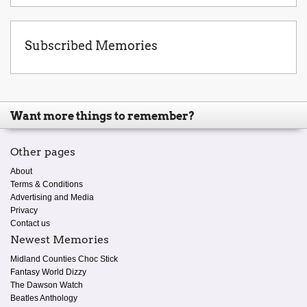
Subscribed Memories
Want more things to remember?
Other pages
About
Terms & Conditions
Advertising and Media
Privacy
Contact us
Newest Memories
Midland Counties Choc Stick
Fantasy World Dizzy
The Dawson Watch
Beatles Anthology