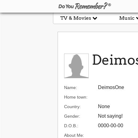
TV & Movies
Music
Deimo
DeimosOne
Name:
Home town:
None
Country:
Not saying!
Gender:
0000-00-00
D.O.B.:
About Me: