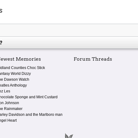
s
?
ewest Memories
Forum Threads
idland Counties Choc Stick
antasy World Dizzy
he Dawson Watch
eatles Anthology
ez Les
hocolate Sponge and Mint Custard
on Johnson
he Rainmaker
arley Davidson and the Marlboro man
ngel Heart