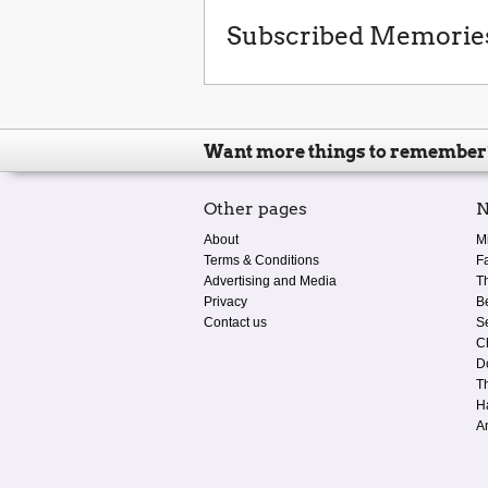
Subscribed Memorie
Want more things to remember
Other pages
N
About
M
Terms & Conditions
F
Advertising and Media
T
Privacy
B
Contact us
S
C
D
T
H
A