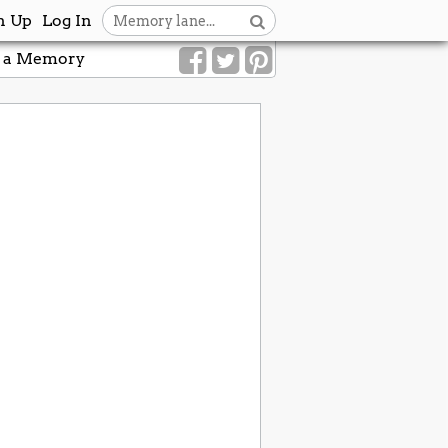
n Up
Log In
 a Memory