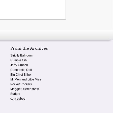
From the Archives
Strictly Ballroom
Rumble fish
Jerry Orbach
Dancerella Doll
Big Chief Bilbo
Mr Men and Little Miss
Pocket Rockers
Maggie Ollerenshaw
Budgie
cola cubes