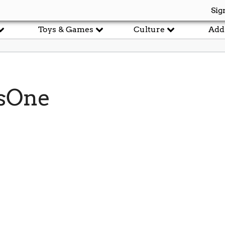
Sig
Toys & Games
Culture
Add
sOne