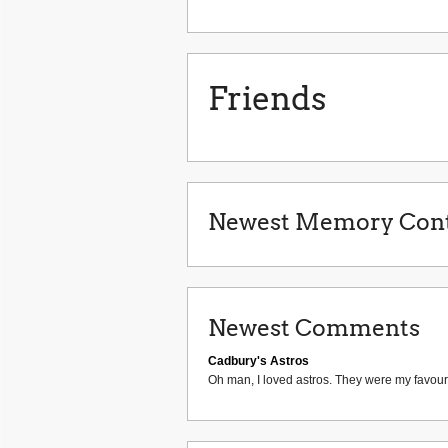
Friends
Newest Memory Cont
Newest Comments
Cadbury's Astros
Oh man, I loved astros. They were my favouri