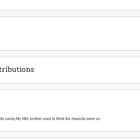
ributions
te candy.My little brother used to think the mascots were us.