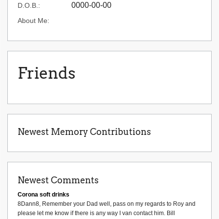
0000-00-00
D.O.B.:
About Me:
Friends
Newest Memory Contributions
Newest Comments
Corona soft drinks
8Dann8, Remember your Dad well, pass on my regards to Roy and
please let me know if there is any way I van contact him. Bill