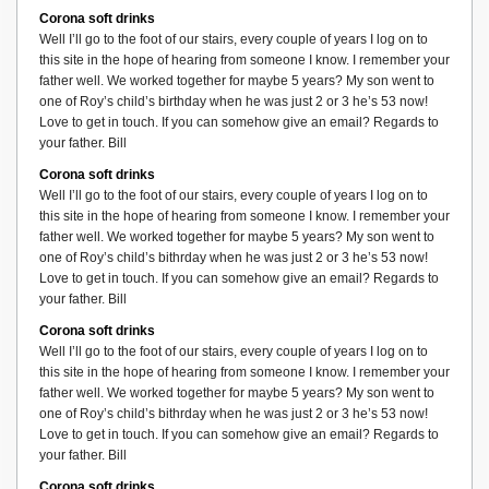
Corona soft drinks
Well I’ll go to the foot of our stairs, every couple of years I log on to
this site in the hope of hearing from someone I know. I remember your
father well. We worked together for maybe 5 years? My son went to
one of Roy’s child’s birthday when he was just 2 or 3 he’s 53 now!
Love to get in touch. If you can somehow give an email? Regards to
your father. Bill
Corona soft drinks
Well I’ll go to the foot of our stairs, every couple of years I log on to
this site in the hope of hearing from someone I know. I remember your
father well. We worked together for maybe 5 years? My son went to
one of Roy’s child’s bithrday when he was just 2 or 3 he’s 53 now!
Love to get in touch. If you can somehow give an email? Regards to
your father. Bill
Corona soft drinks
Well I’ll go to the foot of our stairs, every couple of years I log on to
this site in the hope of hearing from someone I know. I remember your
father well. We worked together for maybe 5 years? My son went to
one of Roy’s child’s bithrday when he was just 2 or 3 he’s 53 now!
Love to get in touch. If you can somehow give an email? Regards to
your father. Bill
Corona soft drinks