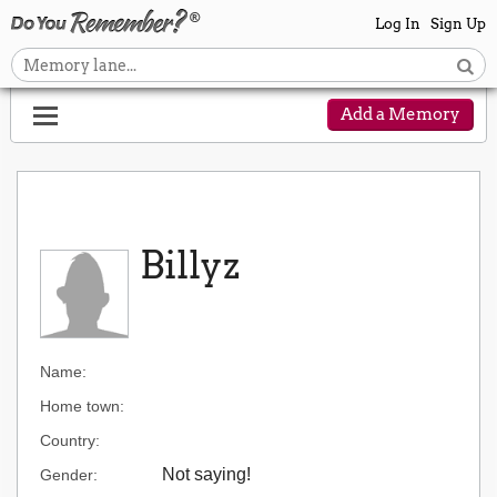
Log In
Sign Up
Add a Memory
Billyz
Name:
Home town:
Country:
Not saying!
Gender: