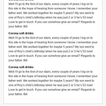
Well I’ll go to the foot of our stairs, every couple of years I log on to
this site in the hope of hearing from someone I know. I remember your
father well. We worked together for maybe 5 years? My son went to
one of Roy’s child’s bithrday when he was just 2 or 3 he’s 53 now!
Love to get in touch. If you can somehow give an email? Regards to
your father. Bill
Corona soft drinks
Well I’ll go to the foot of our stairs, every couple of years I log on to
this site in the hope of hearing from someone I know. I remember your
father well. We worked together for maybe 5 years? My son went to
one of Roy’s child’s bithrday when he was just 2 or 3 he’s 53 now!
Love to get in touch. If you can somehow give an email? Regards to
your father. Bill
Corona soft drinks
Well I’ll go to the foot of our stairs, every couple of years I log on to
this site in the hope of hearing from someone I know. I remember your
father well. We worked together for maybe 5 years? My son went to
one of Roy’s child’s bithrday when he was just 2 or 3 he’s 53 now!
Love to get in touch. If you can somehow give an email? Regards to
your father. Bill