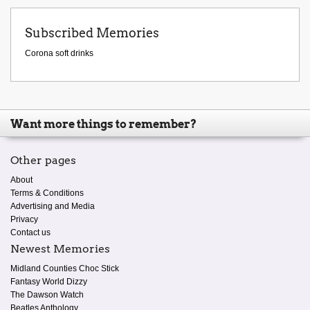
Subscribed Memories
Corona soft drinks
Want more things to remember?
Other pages
About
Terms & Conditions
Advertising and Media
Privacy
Contact us
Newest Memories
Midland Counties Choc Stick
Fantasy World Dizzy
The Dawson Watch
Beatles Anthology