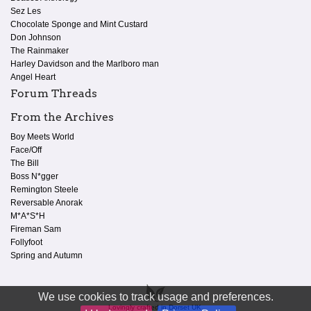
Sez Les
Chocolate Sponge and Mint Custard
Don Johnson
The Rainmaker
Harley Davidson and the Marlboro man
Angel Heart
Forum Threads
From the Archives
Boy Meets World
Face/Off
The Bill
Boss N*gger
Remington Steele
Reversable Anorak
M*A*S*H
Fireman Sam
Follyfoot
Spring and Autumn
We use cookies to track usage and preferences.
Lovingly crafted in Dorset UK.