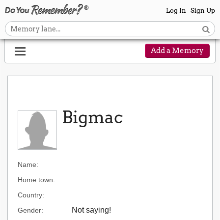
Log In
Sign Up
Add a Memory
Bigmac
Name:
Home town:
Country:
Not saying!
Gender: