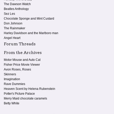
The Dawson Watch
Beatles Anthology
Sez Les
Chocolate Sponge and Mint Custard
Don Johnson
The Rainmaker
Harley Davidson and the Marlboro man
Angel Heart
Forum Threads
From the Archives
Motor Mouse and Auto Cat
Fisher Price Movie Viewer
Avon Roses, Roses
Skinners
Imagination
Rave Dummies
Heaven Scent by Helena Rubenstein
Potter's Picture Palace
Merry Maid chocolate caramels
Betty White