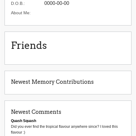
0000-00-00
D.O.B.:
About Me:
Friends
Newest Memory Contributions
Newest Comments
Quash Squash
Did you ever find the tropical flavour anywhere since? I loved this
flavour :)