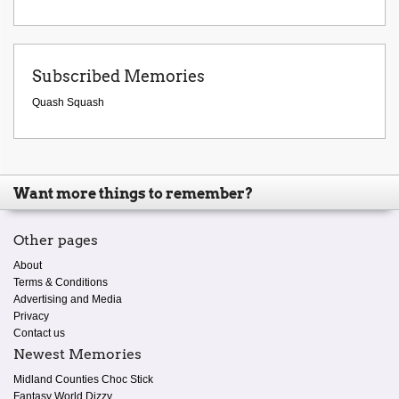
Subscribed Memories
Quash Squash
Want more things to remember?
Other pages
About
Terms & Conditions
Advertising and Media
Privacy
Contact us
Newest Memories
Midland Counties Choc Stick
Fantasy World Dizzy