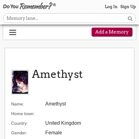
Log In
Sign Up
Add a Memory
Amethyst
Amethyst
Name:
Home town:
United Kingdom
Country:
Female
Gender: