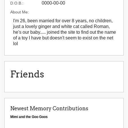
0000-00-00
D.O.B.:
About Me:
I'm 26, been married for over 8 years, no children,
just a lovely ginger and white cat called Roman,
he's our baby..... joined the site to find out the name
of a toy I have but doesn't seem to exist on the net
lol
Friends
Newest Memory Contributions
Mimi and the Goo Goos