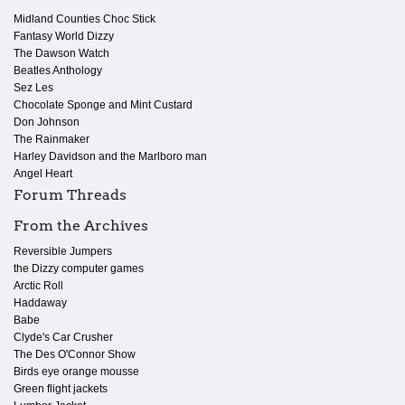
Midland Counties Choc Stick
Fantasy World Dizzy
The Dawson Watch
Beatles Anthology
Sez Les
Chocolate Sponge and Mint Custard
Don Johnson
The Rainmaker
Harley Davidson and the Marlboro man
Angel Heart
Forum Threads
From the Archives
Reversible Jumpers
the Dizzy computer games
Arctic Roll
Haddaway
Babe
Clyde's Car Crusher
The Des O'Connor Show
Birds eye orange mousse
Green flight jackets