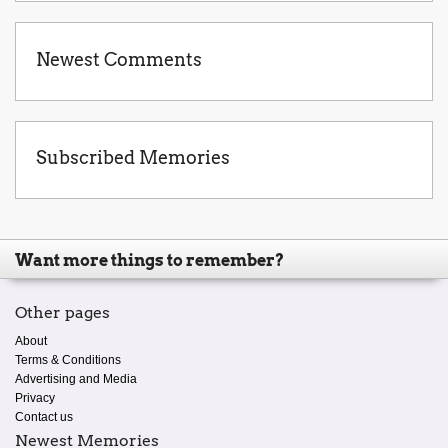
Newest Comments
Subscribed Memories
Want more things to remember?
Other pages
About
Terms & Conditions
Advertising and Media
Privacy
Contact us
Newest Memories