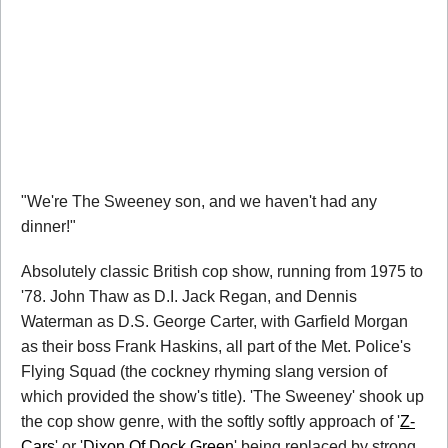
"We're The Sweeney son, and we haven't had any
dinner!"
Absolutely classic British cop show, running from 1975 to
'78. John Thaw as D.I. Jack Regan, and Dennis
Waterman as D.S. George Carter, with Garfield Morgan
as their boss Frank Haskins, all part of the Met. Police's
Flying Squad (the cockney rhyming slang version of
which provided the show's title). 'The Sweeney' shook up
the cop show genre, with the softly softly approach of '
Z-
Cars
' or '
Dixon Of Dock Green
' being replaced by strong