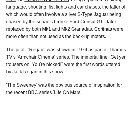
language, shouting, fist fights and car chases, the latter of
which would often involve a silver S-Type Jaguar being
chased by the squad's bronze Ford Consul GT - later
replaced by both Mk1 and Mk2 Granadas.
Cortinas
were
more often than not used as the back-up motors.
The pilot - 'Regan' -was shown in 1974 as part of Thames
TV's 'Armchair Cinema' series. The immortal line "Get yer
trousers on, You're nicked!" were the first words uttered
by Jack Regan in this show.
'The Sweeney' was the obvious source of inspiration for
the recent BBC series 'Life On Mars'.