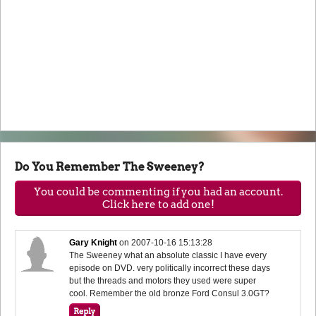
Do You Remember The Sweeney?
You could be commenting if you had an account.
Click here to add one!
Gary Knight
on
2007-10-16 15:13:28
The Sweeney what an absolute classic I have every
episode on DVD. very politically incorrect these days
but the threads and motors they used were super
cool. Remember the old bronze Ford Consul 3.0GT?