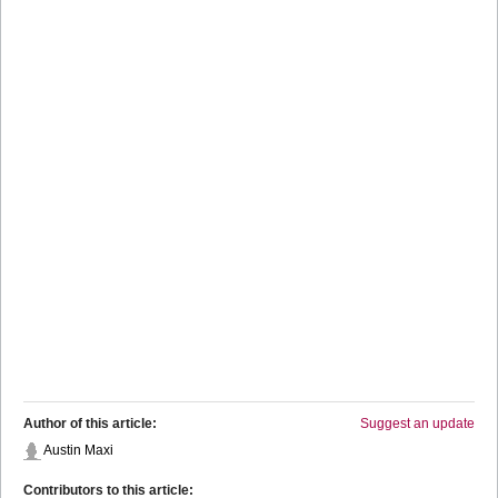
Author of this article:
Suggest an update
Austin Maxi
Contributors to this article: