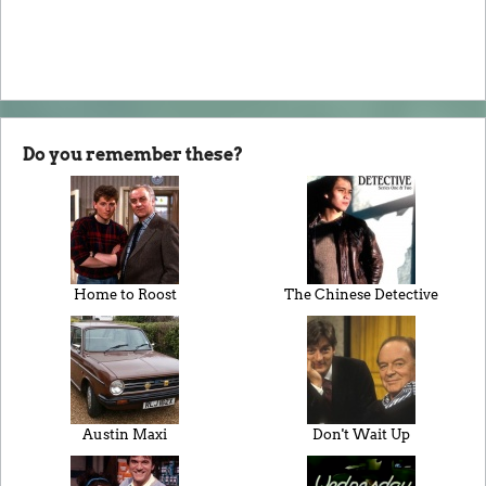
Do you remember these?
Home to Roost
The Chinese Detective
Austin Maxi
Don't Wait Up