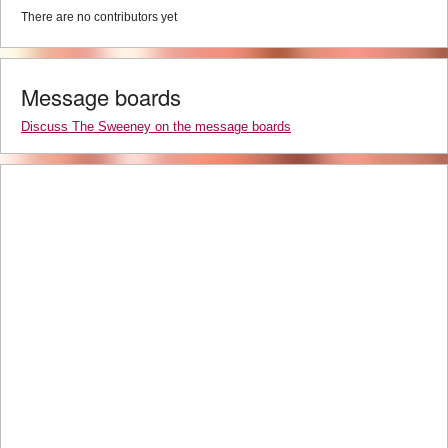
There are no contributors yet
Message boards
Discuss The Sweeney on the message boards