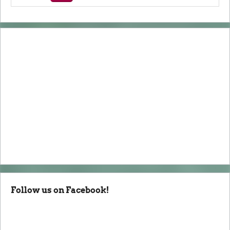
Follow us on Facebook!