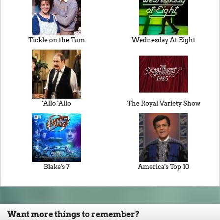
Tickle on the Tum
Wednesday At Eight
'Allo 'Allo
The Royal Variety Show
Blake's 7
America's Top 10
Want more things to remember?