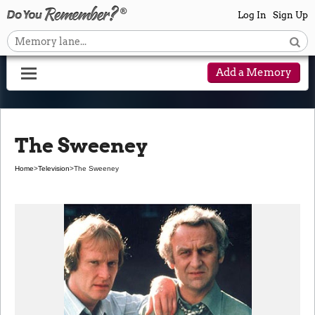
Log In
Sign Up
Add a Memory
The Sweeney
Home
>
Television
>
The Sweeney