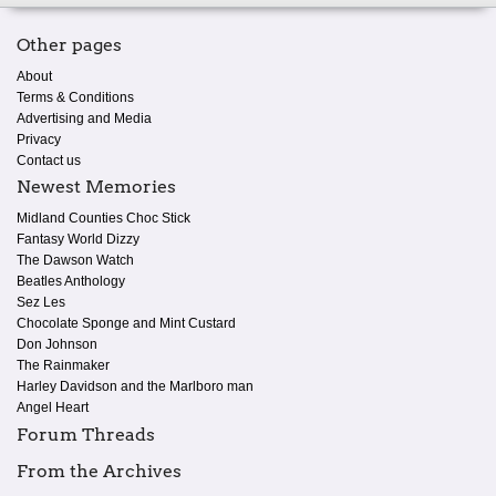
Other pages
About
Terms & Conditions
Advertising and Media
Privacy
Contact us
Newest Memories
Midland Counties Choc Stick
Fantasy World Dizzy
The Dawson Watch
Beatles Anthology
Sez Les
Chocolate Sponge and Mint Custard
Don Johnson
The Rainmaker
Harley Davidson and the Marlboro man
Angel Heart
Forum Threads
From the Archives